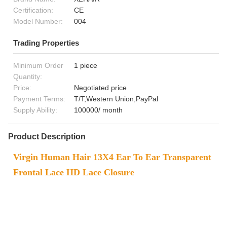
Certification:
CE
Model Number:
004
Trading Properties
Minimum Order
1 piece
Quantity:
Price:
Negotiated price
Payment Terms:
T/T,Western Union,PayPal
Supply Ability:
100000/ month
Product Description
Virgin Human Hair 13X4 Ear To Ear Transparent
Frontal Lace HD Lace Closure