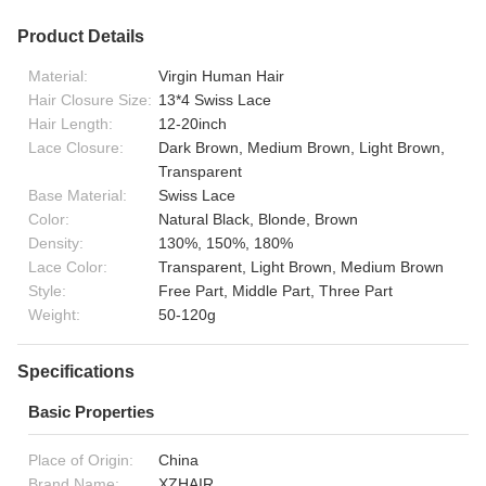
Product Details
Material:
Virgin Human Hair
Hair Closure Size:
13*4 Swiss Lace
Hair Length:
12-20inch
Lace Closure:
Dark Brown, Medium Brown, Light Brown,
Transparent
Base Material:
Swiss Lace
Color:
Natural Black, Blonde, Brown
Density:
130%, 150%, 180%
Lace Color:
Transparent, Light Brown, Medium Brown
Style:
Free Part, Middle Part, Three Part
Weight:
50-120g
Specifications
Basic Properties
Place of Origin:
China
Brand Name:
XZHAIR