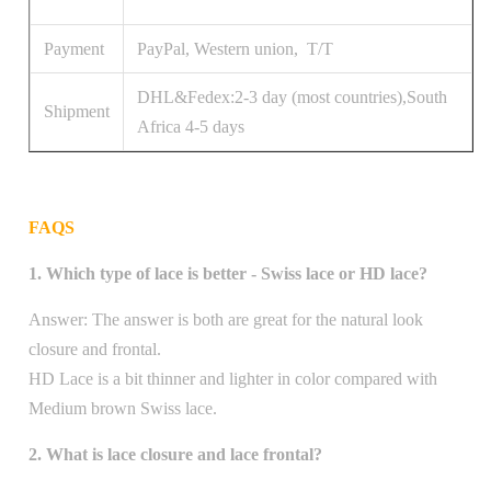
Payment
PayPal, Western union, T/T
DHL&Fedex:2-3 day (most countries),South
Shipment
Africa 4-5 days
FAQS
1. Which type of lace is better - Swiss lace or HD lace?
Answer: The answer is both are great for the natural look
closure and frontal.
HD Lace is a bit thinner and lighter in color compared with
Medium brown Swiss lace.
2. What is lace closure and lace frontal?