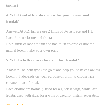
(inches)
4. What kind of lace do you use for your closure and
frontal?
Answer:
At XZHair we use 2 kinds of Swiss Lace and HD
Lace for our closure and frontal.
Both kinds of lace are thin and natural in color to ensure the
natural looking like your own scalp.
5. What is better - lace closure or lace frontal?
Answer: The both types are great and help you to have flawless
looking. It depends on your purpose of using to choose lace
closure or lace frontal.
Lace closure are normally used for a glueless wigs, while lace
frontal used with glue, for a wigs or used for installs separately.