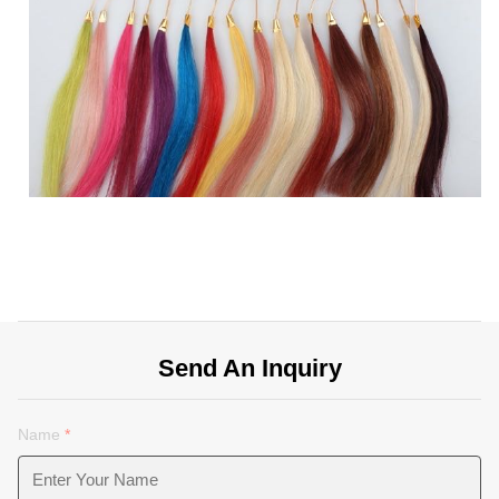
Send An Inquiry
Name
*