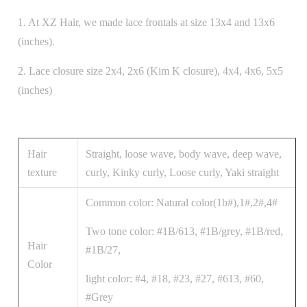
1. At XZ Hair, we made lace frontals at size 13x4 and 13x6
(inches).
2. Lace closure size 2x4, 2x6 (Kim K closure), 4x4, 4x6, 5x5
(inches)
Hair
Straight, loose wave, body wave, deep wave,
texture
curly, Kinky curly, Loose curly, Yaki straight
Common color: Natural color(1b#),1#,2#,4#
Two tone color: #1B/613, #1B/grey, #1B/red,
Hair
#1B/27,
Color
light color: #4, #18, #23, #27, #613, #60,
#Grey