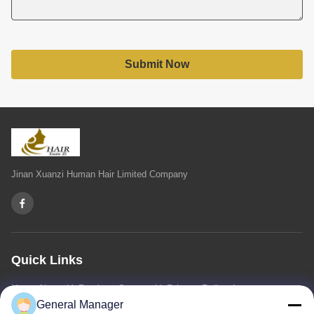
Submit Now
Jinan Xuanzi Human Hair Limited Company
Quick Links
Home
About Us
Products
Contact Us
Privacy Policy
sitemap
General Manager