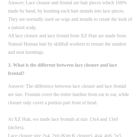
Answer: Lace closure and frontal are hair pieces which 100%
made by hand, by knotting each hair strands into lace pieces.
They are normally used on wigs and installs to create the look of
a natural scalp.
All lace closure and lace frontal from XZ Hair are made from
Natural Human hair by skillfull workers to ensure the smalest
and neat knottings.
3. What is the different between lace closure and lace
frontal?
Answer: The difference between lace closure and lace frontal
are size. Frontals cover the entire hairline from ear to ear, while
closure only cover a portion part front of head.
At XZ Hair, we made lace frontals at size 13x4 and 13x6
(inches).
Lace closure size 2x4, 2x6 (Kim K closure), 4x4, 4x6, 5x5