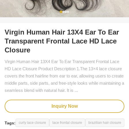
Virgin Human Hair 13X4 Ear To Ear
Transparent Frontal Lace HD Lace
Closure
Virgin Human Hair 13X4 Ear To Ear Transparent Frontal Lace
HD Lace Closure Product Description 1.The 13×4 lace closure
covers the front hairline from ear to ear, allowing users to create
middle parts, side parts, and free-style looks while maintaining a
seamless blend with natural hair. It is ...
Inquiry Now
Tags:
curly lace closure
lace frontal closure
brazilian hair closure