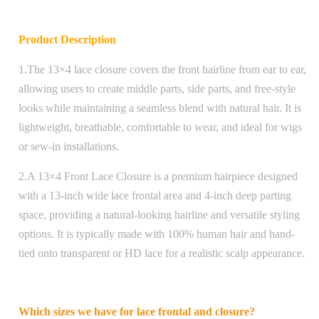
Product Description
1.The 13×4 lace closure covers the front hairline from ear to ear,
allowing users to create middle parts, side parts, and free-style
looks while maintaining a seamless blend with natural hair. It is
lightweight, breathable, comfortable to wear, and ideal for wigs
or sew-in installations.
2.A 13×4 Front Lace Closure is a premium hairpiece designed
with a 13-inch wide lace frontal area and 4-inch deep parting
space, providing a natural-looking hairline and versatile styling
options. It is typically made with 100% human hair and hand-
tied onto transparent or HD lace for a realistic scalp appearance.
Which sizes we have for lace frontal and closure?