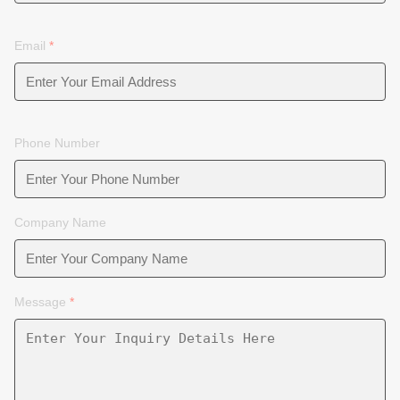
Email
*
Phone Number
Company Name
Message
*