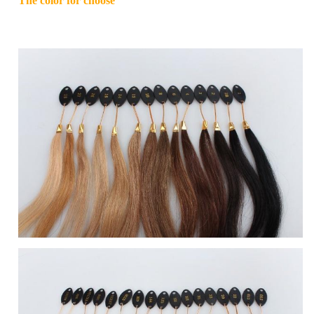
The color for choose