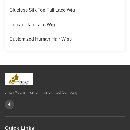
Glueless Silk Top Full Lace Wig
Human Hair Lace Wig
Customized Human Hair Wigs
Jinan Xuanzi Human Hair Limited Company
Quick Links