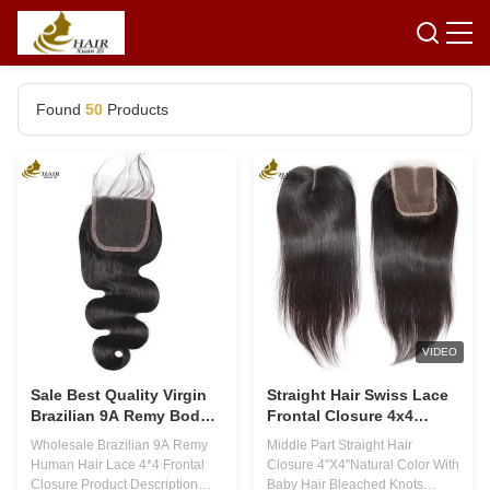
Found
50
Products
VIDEO
Sale Best Quality Virgin
Straight Hair Swiss Lace
Brazilian 9A Remy Body
Frontal Closure 4x4
Wave Full Lace Frontal
Natural Color Middle Part
Wholesale Brazilian 9A Remy
Middle Part Straight Hair
Closure 4x4 Human Hair
Human Hair Lace 4*4 Frontal
Closure 4"X4"Natural Color With
Closure Product Description
Baby Hair Bleached Knots