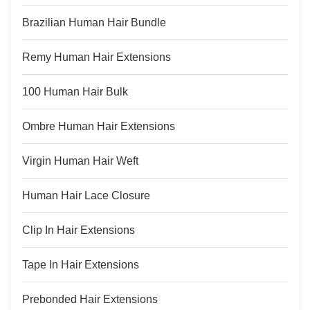
Brazilian Human Hair Bundle
Remy Human Hair Extensions
100 Human Hair Bulk
Ombre Human Hair Extensions
Virgin Human Hair Weft
Human Hair Lace Closure
Clip In Hair Extensions
Tape In Hair Extensions
Prebonded Hair Extensions