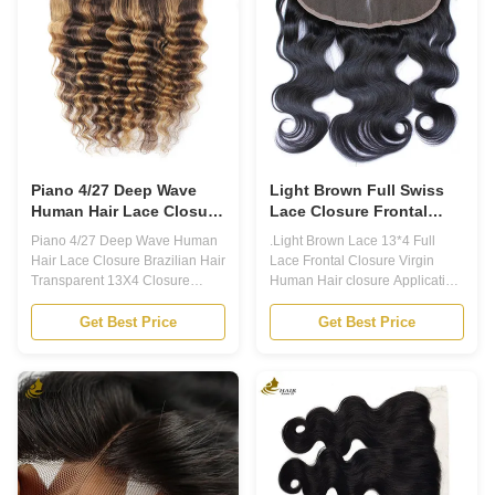
high-quality human hair, giving
closure comes in 130-180%
you a natural and seamless
density and natural color. 2. The
look. Product Overview 1.
base material is made with
Weight: 35-50g/pc 2. Texture:
Swiss Lace or French Lace,
Straight/Body Wave/Loose
which is durable and breathable
Wave/Deep Wave/Curly/Kinky
for long-lasting use. 3. Our
Curly 3. Color:
Human Hair Lace
Piano 4/27 Deep Wave
Light Brown Full Swiss
Human Hair Lace Closure
Lace Closure Frontal
Brazilian Hair Transparent
13x4 Virgin Human Hair
Piano 4/27 Deep Wave Human
.Light Brown Lace 13*4 Full
13X4 Closure
Hair Lace Closure Brazilian Hair
Lace Frontal Closure Virgin
Transparent 13X4 Closure
Human Hair closure Application
Application 1. 100% Remy
1. 100% Remy Human Hair,
Human Hair, Brazilian human
Brazilian human hair, Chinese
Get Best Price
Get Best Price
hair, Chinese human hair,
human hair, Russian hair,
Russian hair, Europen hair,
Europen hair, Indian Hair. 2.
Indian Hair. 2. Invisible full
Invisible full Swiss lace match
Swiss lace match skin color/full
skin color/full skin cap like real
skin cap like real skin. Each hair
skin. Each hair individually
individually implanted and
implanted and hand-tied.
hand-tied. Bleached knots.
Bleached knots. Custom-made
Custom-made to your hair color,
to your hair color, highlight and