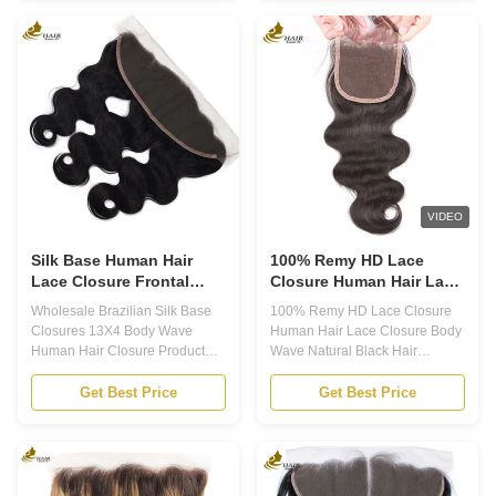
want to add length and volume
perfect choice for those looking
to their hair. These extensions
for high-quality, natural-looking
are made from premium virgin
hair extensions. Made from
human hair, ensuring a natural
100% Brazilian virgin hair, our
and seamless blend with your
weft is soft, luxurious, and easy
own hair. With Remy Human
to style. With a variety of textures
Hair Extensions, you can
and colors to choose from, our
achieve the perfect look you've
weft is the perfect solution for
always wanted. Product
those looking to add length and
Overview: Extension Type: Hair
volume to their
Weave Hair Grade:
VIDEO
Silk Base Human Hair
100% Remy HD Lace
Lace Closure Frontal
Closure Human Hair Lace
Body Wave customized
Closure Body Wave
Wholesale Brazilian Silk Base
100% Remy HD Lace Closure
Natural Black Hair
Closures 13X4 Body Wave
Human Hair Lace Closure Body
Closure
Human Hair Closure Product
Wave Natural Black Hair
Description Human Hair Lace
Closure Application 1. Our
Closure Lace Frontal Closure is
Human Hair Lace Closure is
Get Best Price
Get Best Price
a type of hair extension that is
made with premium quality
sewn or glued onto the hairline
100% Remy Human Hair, which
to give the appearance of a
is full, thick, soft, clean, and
natural hairline. Our Human
healthy hair ends. Available in
Hair Lace Closure is made of
8-20 inches length, this HD lace