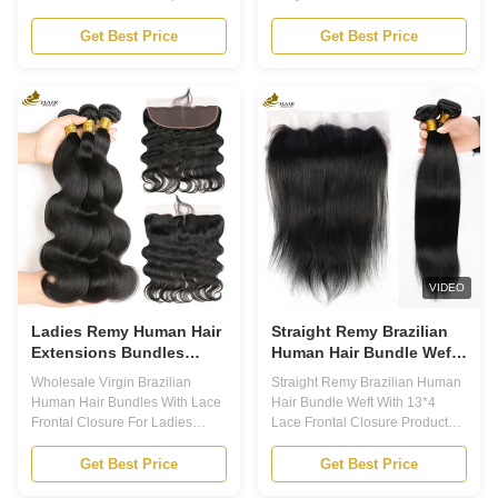
Human Hair Lace Closure
Swiss Lace Product Description
Density: 130-180% Base
Human Hair Lace Closure -
Get Best Price
Get Best Price
Material: Swiss Lace/French
Your Secret to Perfect Hair! Our
Lace Hair Feeling: Soft, Clean,
Human Hair Lace Closure is
Healthy Hair End Hair Quality:
designed to give you a flawless
No Smell No Shedding No
and natural look. Made with
Tangle Color: Natural Color 1.
100% high-quality human hair,
The Human Hair Lace Closure
our closures are soft, silky, and
is a high quality hairpiece made
tangle-free. With a variety of
with 100% human hair. It is a
lace sizes, restyle options, and
5x5 lace closure that provides a
densities to choose from, our
natural and seamless look when
closures are perfect for any
installed. 2. The closure has a
hairstyle and occasion. Lace
density of 130
Size
VIDEO
Ladies Remy Human Hair
Straight Remy Brazilian
Extensions Bundles
Human Hair Bundle Weft
100% Brazilian With Lace
With 13*4 Lace Frontal
Wholesale Virgin Brazilian
Straight Remy Brazilian Human
Frontal Closure
Closure
Human Hair Bundles With Lace
Hair Bundle Weft With 13*4
Frontal Closure For Ladies
Lace Frontal Closure Product
Product Description Remy
Description Brazilian Human
Human Hair Extensions are the
Hair Bundle 1. Our Brazilian
Get Best Price
Get Best Price
ultimate solution for those who
Human Hair Bundle is the