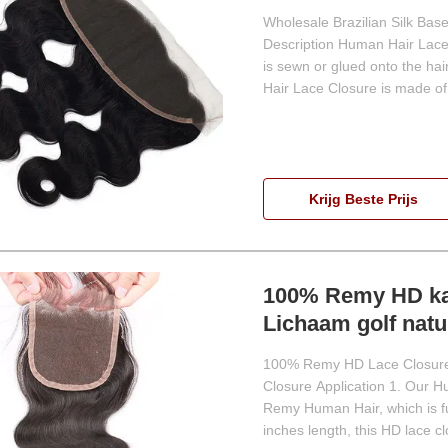
Wholesale Brazilian Silk Ba
Description Human Hair Lace 
is sewn or glued onto the hai
Hair Lace Closure is made of 
Krijg Beste Prijs
100% Remy HD kan
Lichaam golf natuu
100% Remy HD Lace Closure 
Closure Application 1. Our 
Remy Human Hair, which is full
inches length, this HD lace c