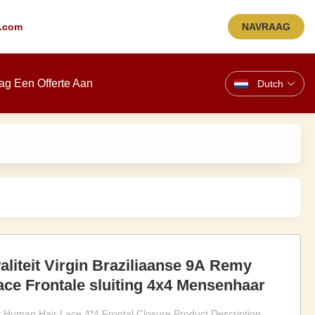
.com
NAVRAAG
ag Een Offerte Aan
Dutch
liteit Virgin Braziliaanse 9A Remy
ce Frontale sluiting 4x4 Mensenhaar
 Human Hair Lace 4*4 Frontal Closure Product Description