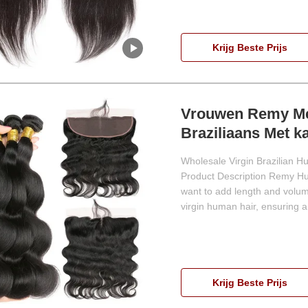
Krijg Beste Prijs
Vrouwen Remy Me
Braziliaans Met ka
Wholesale Virgin Brazilian H
Product Description Remy Hum
want to add length and volum
virgin human hair, ensuring a 
Krijg Beste Prijs