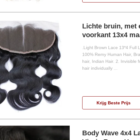
Lichte bruin, met 
voorkant 13x4 maa
.Light Brown Lace 13*4 Full 
100% Remy Human Hair, Brazi
hair, Indian Hair. 2. Invisible
hair individually ...
Krijg Beste Prijs
Body Wave 4x4 La