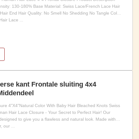
sity: 130-180% Base Material: Swiss Lace/French Lace Hair
y Hair End Hair Quality: No Smell No Shedding No Tangle Color:
air Lace ...
erse kant Frontale sluiting 4x4
 Middendeel
osure 4"X4"Natural Color With Baby Hair Bleached Knots Swiss
an Hair Lace Closure - Your Secret to Perfect Hair! Our
esigned to give you a flawless and natural look. Made with
 our ...