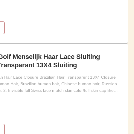
Golf Menselijk Haar Lace Sluiting
Transparant 13X4 Sluiting
Hair Lace Closure Brazilian Hair Transparent 13X4 Closure
man Hair, Brazilian human hair, Chinese human hair, Russian
. 2. Invisible full Swiss lace match skin color/full skin cap like