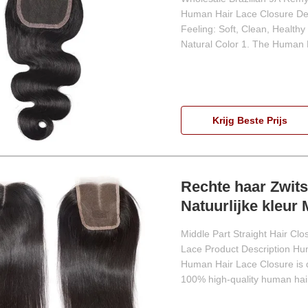
Human Hair Lace Closure Den
Feeling: Soft, Clean, Health
Natural Color 1. The Human H
Krijg Beste Prijs
Rechte haar Zwits
Natuurlijke kleur
Middle Part Straight Hair Cl
Lace Product Description Hum
Human Hair Lace Closure is d
100% high-quality human hair,