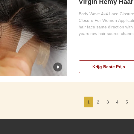
Virgin Remy Haar 
Voor Vrouwen
Body Wave 4x4 Lace Closure
Closure For Women Application
hair face same direction with
years raw hair source channel
Krijg Beste Prijs
1
2
3
4
5