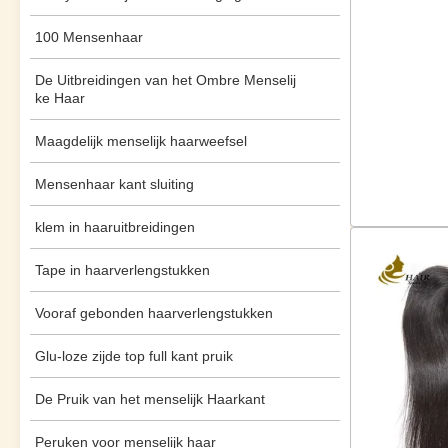
100 Mensenhaar
De Uitbreidingen van het Ombre Menselij
ke Haar
Maagdelijk menselijk haarweefsel
Mensenhaar kant sluiting
klem in haaruitbreidingen
Tape in haarverlengstukken
Vooraf gebonden haarverlengstukken
Glu-loze zijde top full kant pruik
De Pruik van het menselijk Haarkant
Peruken voor menselijk haar