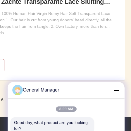
Zachte Transparante Lace Sluiting
 100% Human Hair Virgin Remy Hair Soft Transparent Lace
 1. Our hair is cut from young donors' head directly, all the
 keeps the hair from tangle. 2. Own factory, more than ten
s ...
General Manager
Volgende.
6
8:09 AM
Good day, what product are you looking 
for?