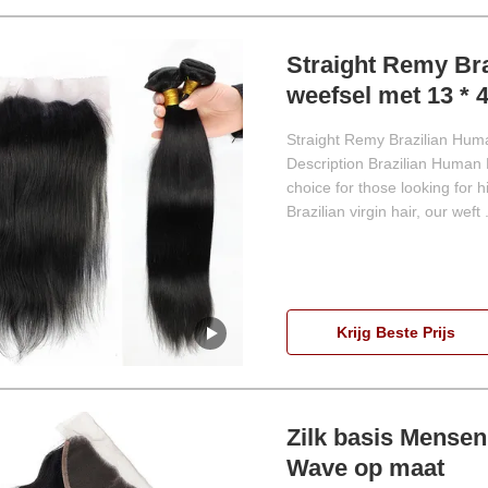
Straight Remy Bra
weefsel met 13 * 4
Straight Remy Brazilian Hum
Description Brazilian Human 
choice for those looking for 
Brazilian virgin hair, our weft .
Krijg Beste Prijs
Zilk basis Mensen
Wave op maat