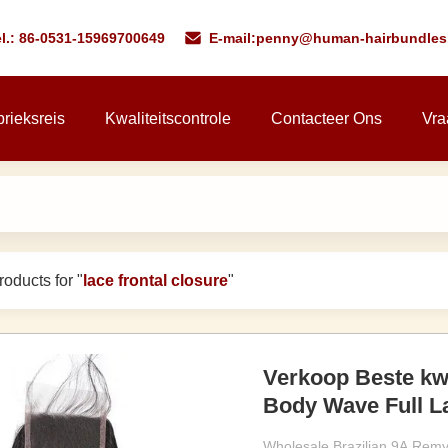
l.: 86-0531-15969700649
E-mail:
penny@human-hairbundles
rieksreis
Kwaliteitscontrole
Contacteer Ons
Vra
oducts for "
lace frontal closure
"
Verkoop Beste kwa
Body Wave Full La
Wholesale Brazilian 9A Remy