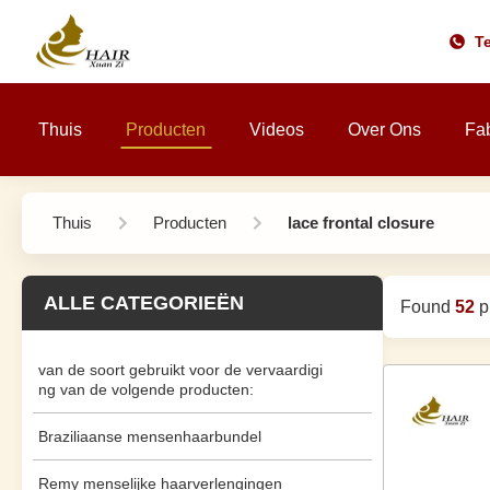
Te
Thuis
Producten
Videos
Over Ons
Fab
Thuis
Producten
lace frontal closure
ALLE CATEGORIEËN
Found
52
pr
van de soort gebruikt voor de vervaardigi
ng van de volgende producten:
Braziliaanse mensenhaarbundel
Remy menselijke haarverlengingen