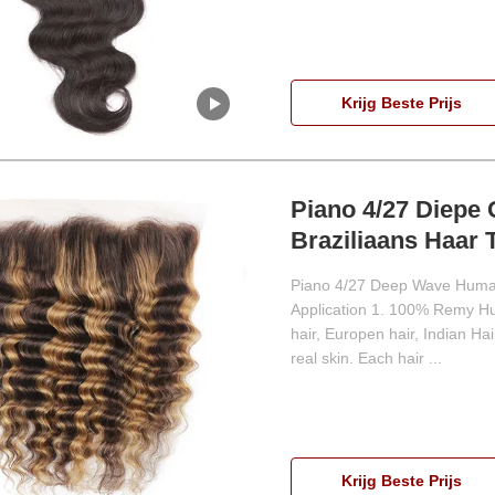
Krijg Beste Prijs
Piano 4/27 Diepe 
Braziliaans Haar 
Piano 4/27 Deep Wave Human 
Application 1. 100% Remy Hu
hair, Europen hair, Indian Hair
real skin. Each hair ...
Krijg Beste Prijs