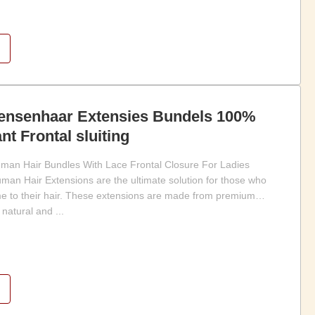
nsenhaar Extensies Bundels 100%
nt Frontal sluiting
uman Hair Bundles With Lace Frontal Closure For Ladies
an Hair Extensions are the ultimate solution for those who
e to their hair. These extensions are made from premium
natural and ...