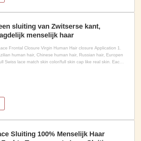
een sluiting van Zwitserse kant,
gdelijk menselijk haar
Lace Frontal Closure Virgin Human Hair closure Application 1.
lian human hair, Chinese human hair, Russian hair, Europen
 full Swiss lace match skin color/full skin cap like real skin. Each
ce Sluiting 100% Menselijk Haar