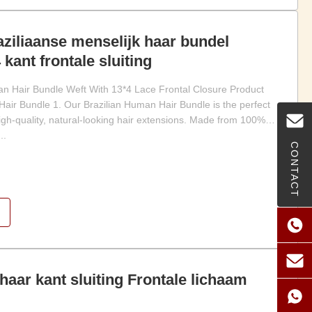
ziliaanse menselijk haar bundel
 kant frontale sluiting
an Hair Bundle Weft With 13*4 Lace Frontal Closure Product
Hair Bundle 1. Our Brazilian Human Hair Bundle is the perfect
high-quality, natural-looking hair extensions. Made from 100%
..
CONTACT
haar kant sluiting Frontale lichaam