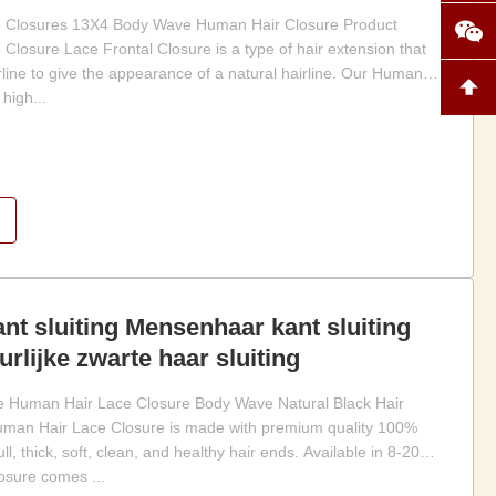
se Closures 13X4 Body Wave Human Hair Closure Product
Closure Lace Frontal Closure is a type of hair extension that
rline to give the appearance of a natural hairline. Our Human
high...
t sluiting Mensenhaar kant sluiting
rlijke zwarte haar sluiting
Human Hair Lace Closure Body Wave Natural Black Hair
Human Hair Lace Closure is made with premium quality 100%
, thick, soft, clean, and healthy hair ends. Available in 8-20
losure comes ...