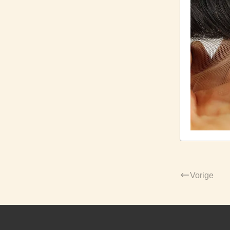
Vorige