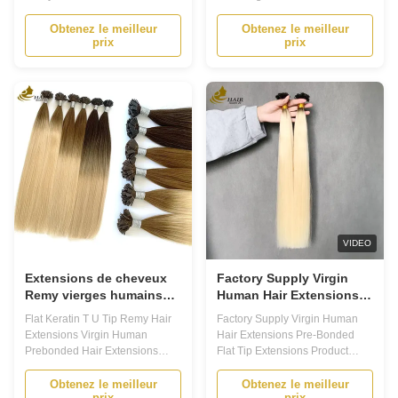
Extensions Product Description
Product DescriptionPrebonded
Prebonded Hair Extensions -
Hair ExtensionsPrebonded hair
Obtenez le meilleur
Obtenez le meilleur
prix
prix
Transform Your Look with Ease
extensions are a type of hair
Are you tired of your short or thin
extension that is attached to the
hair? Do you want to add length,
natural hair using a bonding
volume, and texture to your hair
material. These extensions are
without damaging it? Look no
a popular choice for those
further ...
looking to add ...
VIDEO
Extensions de cheveux
Factory Supply Virgin
Remy vierges humains
Human Hair Extensions
pré-collées, mèches
Pre-Bonded Flat Tip
Flat Keratin T U Tip Remy Hair
Factory Supply Virgin Human
kératine plates en forme
Extensions
Extensions Virgin Human
Hair Extensions Pre-Bonded
de T
Prebonded Hair Extensions
Flat Tip Extensions Product
Product Description Prebonded
Description Prebonded Hair
Hair Extensions: Your Ultimate
Extensions - Your Ultimate Hair
Obtenez le meilleur
Obtenez le meilleur
prix
prix