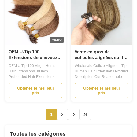
VIDEO
OEM U-Tip 100
Vente en gros de
Extensions de cheveux
cuticules alignées sur les
humains vierges 30
extrémités des poils
OEM U Tip 100 Virgin Human
Wholesale Cuticle Aligned I Tip
pouces Extensions de
humains
Hair Extensions 30 Inch
Human Hair Extensions Product
cheveux pré-lignées
Prebonded Hair Extensions
Description Our Reasonable
Product Description Prebonded
and Competitive Price: 1)We
Hair Extensions - Your Ultimate
have factory, and do cost
Obtenez le meilleur
Obtenez le meilleur
prix
prix
Hair Transformation Solution
control. 2)We import raw
Are you looking for a way to add
material from Brazil and Indian
volume and length to your hair?
and Asia. 3)Our suppliers are
Do you want to experiment with
good, stable, supply us good
1
2
different hairstyles without ...
material constantly. 4)Employ
hair ...
Toutes les catégories