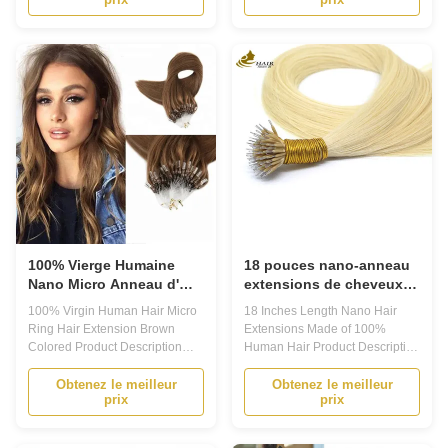
Solution for Long-lasting, Stylish
Transformation Solution Are you
Hair 1. Are you tired of
looking for a way to add volume
constantly having to style and
and length to your hair? Do you
maintain your hair? Do you
want to experiment with different
dream of having long, luscious
hairstyles without damaging ...
locks ...
100% Vierge Humaine
18 pouces nano-anneau
Nano Micro Anneau d'
extensions de cheveux
Extension de Cheveux de
humains kératine U-tip
100% Virgin Human Hair Micro
18 Inches Length Nano Hair
couleur brune
personnalisé
Ring Hair Extension Brown
Extensions Made of 100%
Colored Product Description
Human Hair Product Description
Prebonded Hair Extensions are
Prebonded Hair Extensions
perfect for those looking to add
Prebonded hair extensions are
Obtenez le meilleur
Obtenez le meilleur
prix
prix
length and volume to their
a popular type of hair
natural hair. These high-quality
extensions that offer a natural
extensions are made from 100%
and long-lasting solution for