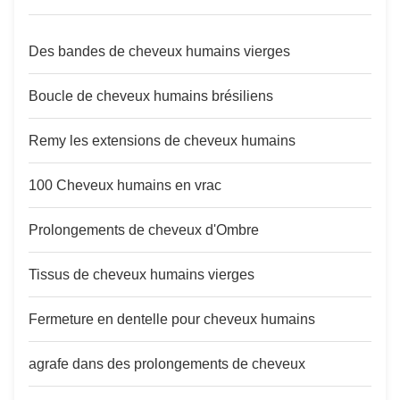
Des bandes de cheveux humains vierges
Boucle de cheveux humains brésiliens
Remy les extensions de cheveux humains
100 Cheveux humains en vrac
Prolongements de cheveux d'Ombre
Tissus de cheveux humains vierges
Fermeture en dentelle pour cheveux humains
agrafe dans des prolongements de cheveux