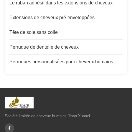
Le ruban adhésif dans les extensions de cheveux
Extensions de cheveux pré-enveloppées
Tête de soie sans colle
Perruque de dentelle de cheveux
Perruques personnalisées pour cheveux humains
Société limitée de cheveux humains Jinan Xuanzi