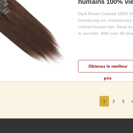
humains 100% vie
Dark Brown Colored 100% Vir
Introducing our revolutionary
colored human hair, these ex
in seconds. With over 48 shad
Obtenez le meilleur
prix
1
2
3