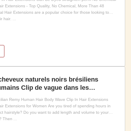
Hair Extensions - Top Quality, No Chemical, More Than 48
ral Hair Extensions are a popular choice for those looking to
 hair. ...
cheveux naturels noirs brésiliens
ains Clip de vague dans les
eveux
zilian Remy Human Hair Body Wave Clip In Hair Extensions
Hair Extensions for Women Are you tired of spending hours in
fect hairstyle? Do you want to add length and volume to your
 Then ...