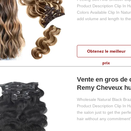
Product Description Clip In 
Colors Available Clip In Natu
add volume and length to their
Obtenez le meilleur
prix
Vente en gros de 
Remy Cheveux hum
extensions de ch
Wholesale Natural Black Bra
Product Description Clip In 
the salon just to get the per
hair without any commitment?