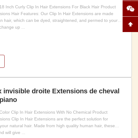
Inch Curly Clip In Hair Extensions For Black Hair Product
nsions Hair Features: Our Clip In Hair Extensions are made
 hair, which can be dyed, straightened, and permed to your
 change up ...
invisible droite Extensions de cheval
piano
olor Clip In Hair Extensions With No Chemical Product
sions Clip In Hair Extensions are the perfect solution for
your natural hair. Made from high quality human hair, these
 will give ...