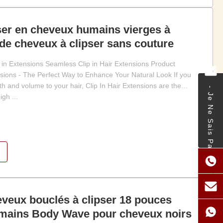
ser en cheveux humains vierges à
de cheveux à clipser sans couture
in Extensions Seamless Clip in Hair Extensions Product
ensions - The Perfect Way to Enhance Your Natural Look If you
h and volume to your hair, Clip In Hair Extensions are the
- Je Ne Sais Pas.
gh ...
veux bouclés à clipser 18 pouces
mains Body Wave pour cheveux noirs