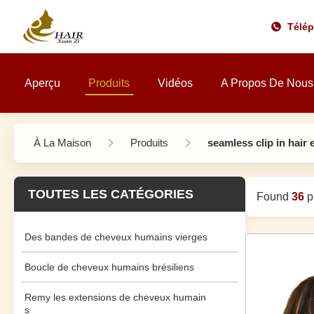
Télé
Aperçu
Produits
Vidéos
A Propos De Nous
À La Maison
Produits
seamless clip in hair
TOUTES LES CATÉGORIES
Found
36
pr
Des bandes de cheveux humains vierges
Boucle de cheveux humains brésiliens
Remy les extensions de cheveux humain
s