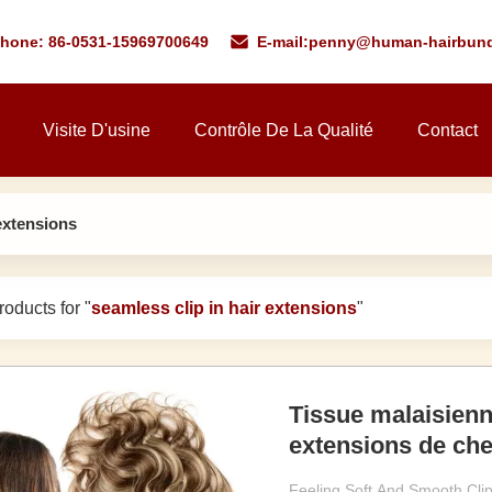
phone: 86-0531-15969700649
E-mail:
penny@human-hairbund
Visite D'usine
Contrôle De La Qualité
Contact
 extensions
oducts for "
seamless clip in hair extensions
"
Tissue malaisienn
extensions de che
Feeling Soft And Smooth Cli