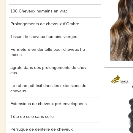
100 Cheveux humains en vrac
Prolongements de cheveux d'Ombre
Tissus de cheveux humains vierges
Fermeture en dentelle pour cheveux hu
mains
agrafe dans des prolongements de chev
eux
Le ruban adhésif dans les extensions de
cheveux
Extensions de cheveux pré-enveloppées
Tête de soie sans colle
Perruque de dentelle de cheveux