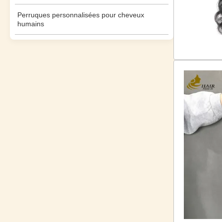
Perruques personnalisées pour cheveux
humains