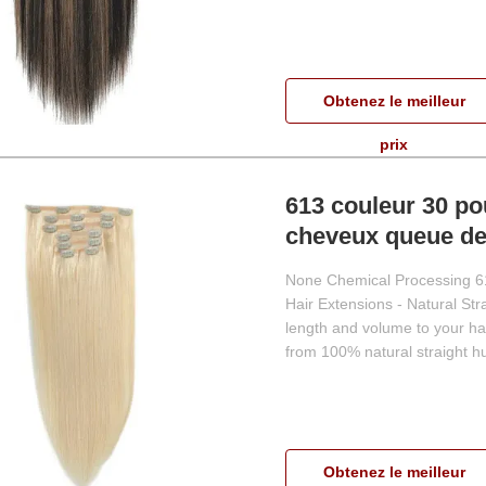
Obtenez le meilleur
prix
613 couleur 30 po
cheveux queue de
None Chemical Processing 61
Hair Extensions - Natural St
length and volume to your ha
from 100% natural straight hu
Obtenez le meilleur