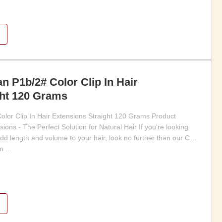
 P1b/2# Color Clip In Hair
ght 120 Grams
or Clip In Hair Extensions Straight 120 Grams Product
sions - The Perfect Solution for Natural Hair If you're looking
dd length and volume to your hair, look no further than our Clip
 ...