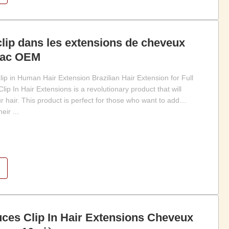
lip dans les extensions de cheveux
rac OEM
ip in Human Hair Extension Brazilian Hair Extension for Full
ip In Hair Extensions is a revolutionary product that will
 hair. This product is perfect for those who want to add
eir ...
ces Clip In Hair Extensions Cheveux