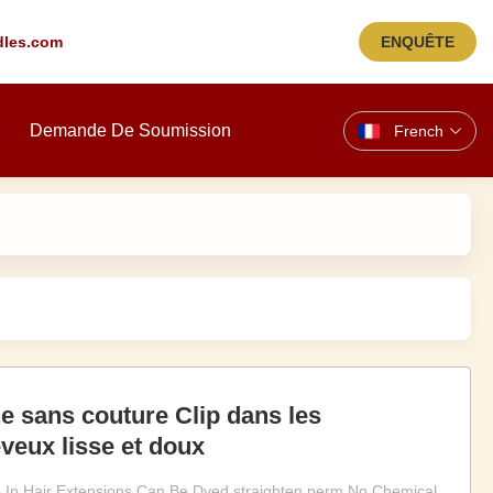
les.com
ENQUÊTE
Demande De Soumission
French
e sans couture Clip dans les
veux lisse et doux
p In Hair Extensions Can Be Dyed straighten perm No Chemical