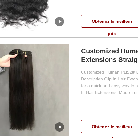
Obtenez le meilleur
prix
Customized Human
Extensions Strai
Customized Human P1b/2# Col
Description Clip In Hair Exten
for a quick and easy way to a
In Hair Extensions. Made from
Obtenez le meilleur