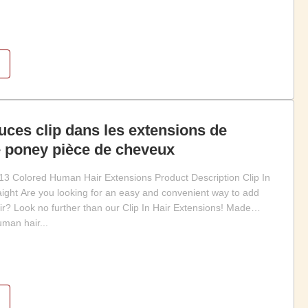
uces clip dans les extensions de
 poney pièce de cheveux
3 Colored Human Hair Extensions Product Description Clip In
raight Are you looking for an easy and convenient way to add
ir? Look no further than our Clip In Hair Extensions! Made
man hair...