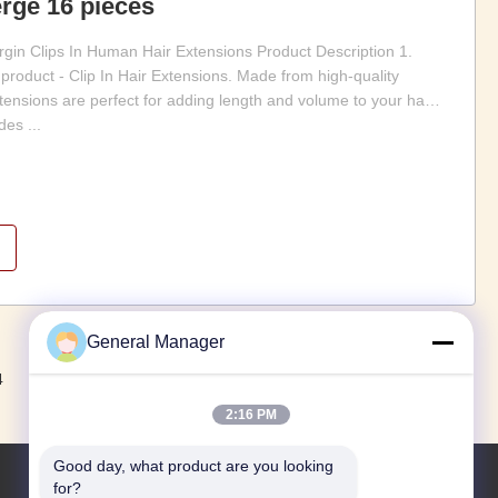
rge 16 pièces
gin Clips In Human Hair Extensions Product Description 1.
 product - Clip In Hair Extensions. Made from high-quality
tensions are perfect for adding length and volume to your hair
es ...
General Manager
Suivant
4
2:16 PM
Good day, what product are you looking 
for?