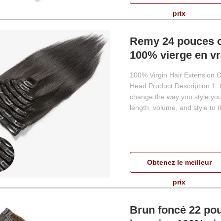
prix
Remy 24 pouces c
100% vierge en v
100% Virgin Hair Extension Cl
Head Product Description 1. Cl
change the way you style your
length, volume, and style to th
Obtenez le meilleur
prix
Brun foncé 22 pou