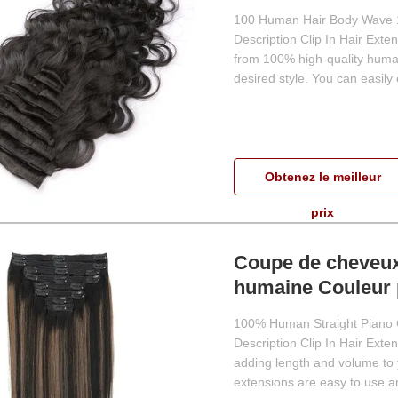
100 Human Hair Body Wave 18 
Description Clip In Hair Exte
from 100% high-quality human
desired style. You can easily
Obtenez le meilleur
prix
Coupe de cheveux 
humaine Couleur 
100% Human Straight Piano C
Description Clip In Hair Exten
adding length and volume to 
extensions are easy to use and