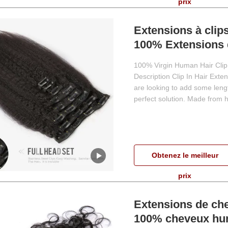
prix
Extensions à clip
100% Extensions 
100% Virgin Human Hair Clip 
Description Clip In Hair Ext
are looking to add some lengt
perfect solution. Made from hi
Obtenez le meilleur
prix
Extensions de che
100% cheveux hu