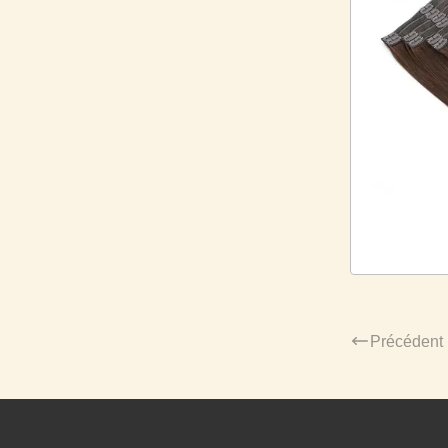
Précédent