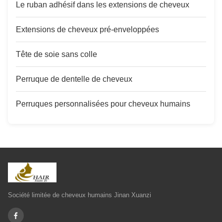
Le ruban adhésif dans les extensions de cheveux
Extensions de cheveux pré-enveloppées
Tête de soie sans colle
Perruque de dentelle de cheveux
Perruques personnalisées pour cheveux humains
Société limitée de cheveux humains Jinan Xuanzi