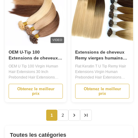
VIDEO
OEM U-Tip 100
Extensions de cheveux
Extensions de cheveux
Remy vierges humains
humains vierges 30
pré-collées, mèches
OEM U Tip 100 Virgin Human
Flat Keratin T U Tip Remy Hair
pouces Extensions de
kératine plates en forme
Hair Extensions 30 Inch
Extensions Virgin Human
cheveux pré-lignées
de T
Prebonded Hair Extensions
Prebonded Hair Extensions
Product Description Prebonded
Product Description Prebonded
Hair Extensions - Your Ultimate
Hair Extensions: Your Ultimate
Obtenez le meilleur
Obtenez le meilleur
prix
prix
Hair Transformation Solution
Solution for Long-lasting, Stylish
Are you looking for a way to add
Hair 1. Are you tired of
volume and length to your hair?
constantly having to style and
Do you want to experiment with
maintain your hair? Do you
1
2
different hairstyles without ...
dream of having long, luscious
locks ...
Toutes les catégories