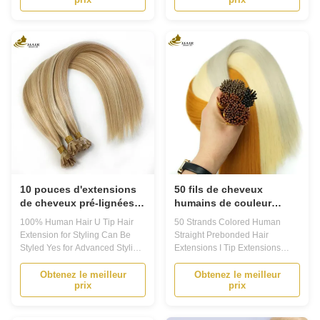
hair extensions are a popular
Extensions are a perfect choice
and convenient way to add
for those looking to add length
length and volume to your
and volume to their natural hair.
natural hair. Made from high
Made with 100% human hair,
quality 100% human hair,
these extensions blend
Prebonded Hair ...
seamlessly with ...
10 pouces d'extensions
50 fils de cheveux
de cheveux pré-lignées
humains de couleur
100% de cheveux
droite Pré-enveloppés I
100% Human Hair U Tip Hair
50 Strands Colored Human
humains
Extensions de pointe
Extension for Styling Can Be
Straight Prebonded Hair
Styled Yes for Advanced Styling
Extensions I Tip Extensions
Product DescriptionPrebonded
Product Description Prebonded
Hair Extensions1. Are you
Hair Extensions Our Prebonded
Obtenez le meilleur
Obtenez le meilleur
prix
prix
looking for a way to transform
Hair Extensions are the perfect
your hair without damaging it?
choice for anyone looking to
Look no further than our
add length and volume to their