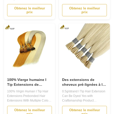
pouces.
Extensions Product Description
18inch Product Description
Prebonded Hair Extensions -
Prebonded Hair Extensions
Obtenez le meilleur
Obtenez le meilleur
prix
prix
Transform Your Look with Ease
Introducing our high-quality
Are you tired of your short or thin
Prebonded Hair Extensions,
hair? Do you want to add length,
perfect for anyone who wants to
volume, and texture to your hair
add length and volume to their
without damaging it? Look no
natural hair. Made from 100%
further ...
Remy Human ...
100% Vierge humaine I
Des extensions de
Tip Extensions de
cheveux pré-lignées à la
cheveux Pré-lignées
kératine indienne Remy
100% Virgin Human I Tip Hair
0.5g/strand I Tip Hair Extension
Extensions de cheveux
Extensions Prebonded Hair
Can Be Dyed Yes with
avec plusieurs couleurs
Extensions With Multiple Colors
Craftsmanship Product
Product Description Prebonded
Description Prebonded Hair
Hair Extensions 1. Prebonded
Extensions Our Prebonded Hair
Obtenez le meilleur
Obtenez le meilleur
prix
prix