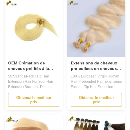
Prebonded Hair Extensions!
natural hair. Designed with high-
Made from 100% human hair,
quality materials, these
these extensions ...
extensions ...
OEM Crémation de
Extensions de cheveux
cheveux pré-liés à la
pré-collées en cheveux
kératine I 50
humains vierges
50 Strands/Pack I Tip Hair
100% European Virgin Human
fils/emballage
européens à 100%
Extension Hair For Your Hair
Hair Prebonded Hair Extensions
Fusion I Tip
Extension Business Product
Fusion I Tip Hair Extension
Description Prebonded hair
Product Description 1. This
extensions are a popular choice
Prebonded Hair Extensions is
Obtenez le meilleur
Obtenez le meilleur
prix
prix
for those looking to add length
made with high quality Indian
and volume to their natural hair.
Virgin Hair Extensions,
They are made from high quality
providing you with a natural and
human hair and are available in
luxurious look. The hair pieces
a variety of colors and ...
come in a pack of 20, giving you
...