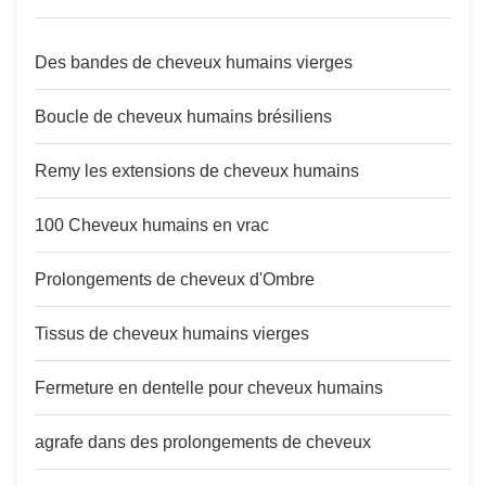
Des bandes de cheveux humains vierges
Boucle de cheveux humains brésiliens
Remy les extensions de cheveux humains
100 Cheveux humains en vrac
Prolongements de cheveux d'Ombre
Tissus de cheveux humains vierges
Fermeture en dentelle pour cheveux humains
agrafe dans des prolongements de cheveux