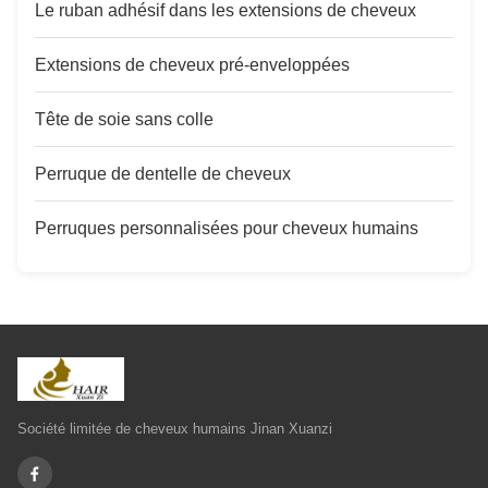
Le ruban adhésif dans les extensions de cheveux
Extensions de cheveux pré-enveloppées
Tête de soie sans colle
Perruque de dentelle de cheveux
Perruques personnalisées pour cheveux humains
Société limitée de cheveux humains Jinan Xuanzi