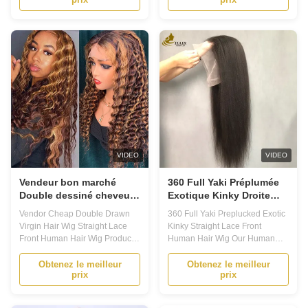
Hair Wig come in a variety of
come in a variety of options,
options, including curly human
including curly human hair wigs
hair wigs and custom lace wigs.
and custom lace wigs. With our
With our customized options,
customized options, you can
you can choose your preferred
choose your preferred knot type,
knot type, ...
lace color, ...
VIDEO
VIDEO
Vendeur bon marché
360 Full Yaki Préplumée
Double dessiné cheveux
Exotique Kinky Droite
vierges perruque dentelle
dentelle avant Perruque
Vendor Cheap Double Drawn
360 Full Yaki Preplucked Exotic
droite avant cheveux
de cheveux humains
Virgin Hair Wig Straight Lace
Kinky Straight Lace Front
humains perruque
Front Human Hair Wig Product
Human Hair Wig Our Human
Description: 1. Our Human Hair
Hair Wig Is Designed For
Lace Wig are designed to
Convenience. Large 13x4,13x6
Obtenez le meilleur
Obtenez le meilleur
prix
prix
provide the ultimate in comfort
Lace Area, Easy To Part, Can
and style, with a range of
Design Side Parts, Middle Parts,
options to suit every taste and
Left And Right Partst, .Perfect