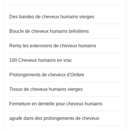
Des bandes de cheveux humains vierges
Boucle de cheveux humains brésiliens
Remy les extensions de cheveux humains
100 Cheveux humains en vrac
Prolongements de cheveux d'Ombre
Tissus de cheveux humains vierges
Fermeture en dentelle pour cheveux humains
agrafe dans des prolongements de cheveux