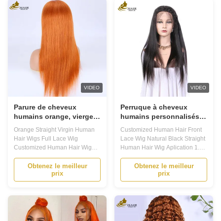
preference. Whether you're
For Beginners, It'S Easy To Put
looking for a sleek and
On And Take Off, And With
sophisticated ...
Proper Care...
VIDEO
VIDEO
Parure de cheveux
Perruque à cheveux
humains orange, vierge
humains personnalisés
et droite, en dentelle,
en dentelle naturelle
Orange Straight Virgin Human
Customized Human Hair Front
personnalisée
noire perruque à cheveux
Hair Wigs Full Lace Wig
Lace Wig Natural Black Straight
humains droits
Customized Human Hair Wig
Human Hair Wig Aplication 1.
Product Description Customized
Introducing our human hair wig
Human Hair Wigs Looking for a
made of 100% human hair. This
Obtenez le meilleur
Obtenez le meilleur
prix
prix
natural and versatile wig that
lace wig has adjustable straps
can be tailored to your specific
for a secure and comfortable fit,
needs? Our Customized Human
and bleached knots to ensure a
Hair Wigs are the perfect
natural-looking hairline. 2.Our
solution for you. Made with high-
human hair lace ...
quality ...