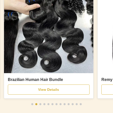
Brazilian Human Hair Bundle
Remy 
View Details