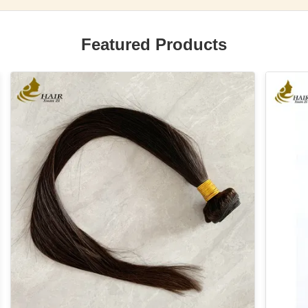
Featured Products