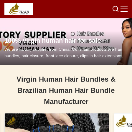
100% virgin human hair for sale
We are factory supplier from China. Our main products are hair
bundles, hair closure, front lace closure, clips in hair extensions,
tape in hair extensions and so on.
Virgin Human Hair Bundles &
Brazilian Human Hair Bundle
Manufacturer