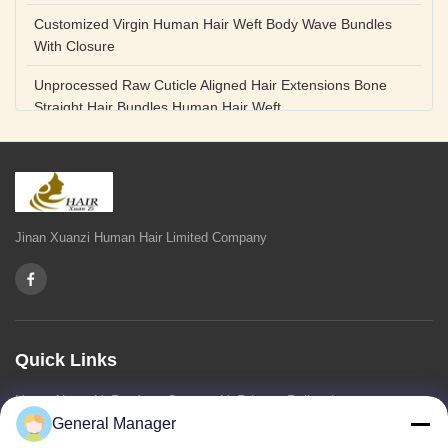
Customized Virgin Human Hair Weft Body Wave Bundles
With Closure
Unprocessed Raw Cuticle Aligned Hair Extensions Bone
Straight Hair Bundles Human Hair Weft
Unprocessed Straight Raw Human Hair Bundles Weft
Peruvian
Hair Extensions Human Remy Virgin Cuticle Hair Double
Drawn Volume Weft
Jinan Xuanzi Human Hair Limited Company
Body Deep Loose Wave Bundles 24 Inch Natural Black
Burgundy Brown
Bleached 12A Virgin Human Hair Bundles 14 Inch Peruvian
Weave
Quick Links
High Quality Body Wave 100% Brazilian Virgin Human Hair
Home
About Us
Products
Contact Us
Privacy Policy
sitemap
Bundles Remy Human Hair Weft Extensions
General Manager