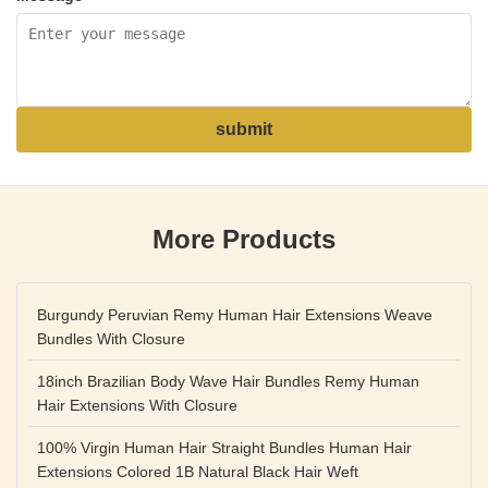
submit
More Products
Burgundy Peruvian Remy Human Hair Extensions Weave
Bundles With Closure
18inch Brazilian Body Wave Hair Bundles Remy Human
Hair Extensions With Closure
100% Virgin Human Hair Straight Bundles Human Hair
Extensions Colored 1B Natural Black Hair Weft