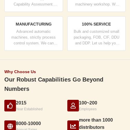
Capability Assessment.
machinery workshop. We
company has strictly quality
can cooperate to develop the
control system and
products you need.
professional test lab.
MANUFACTURING
100% SERVICE
Advanced automatic
Bulk and customized small
machines, strictly process
packaging, FOB, CIF, DDU
control system. We can
and DDP. Let us help you
manufacture all the Electrical
find the best solution for all
terminals beyond your
your concerns.
demand.
Why Choose Us
Our Robust Capabilities Go Beyond
Numbers
2015
100~200
Year Established
Employees
more than 1000
8000-10000
distributors
Annual Sales