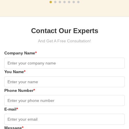
Contact Our Experts
And Get A Free Consultation!
Company Name
*
You Name
*
Phone Number
*
E-mail
*
Message
*