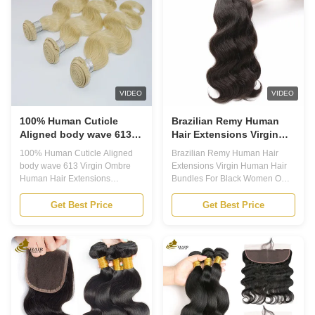
direction and will not tangle. The
Texture is Straight, Body Wave,
cuticles are also carefully
Deep Wave, Kinky Curl Hair
preserved during the production
Bundles, Soft and Bouncy and
process to ensure a long-
Wet Human Hair Bundles 3.
lasting, natural-looking hair. We
Professional Strict Hair Quality:
are committed to providing the
Our Hair is No Smell, Tangle-
best
Free, Shedding-Free, Thick and
VIDEO
VIDEO
Soft
100% Human Cuticle
Brazilian Remy Human
Aligned body wave 613
Hair Extensions Virgin
Virgin Ombre Human Hair
Human Hair Bundles For
100% Human Cuticle Aligned
Brazilian Remy Human Hair
Extensions Bundles
Black Women ODM
body wave 613 Virgin Ombre
Extensions Virgin Human Hair
Human Hair Extensions
Bundles For Black Women ODM
Bundles Application 1. Ombre
Our hair features 1. Virgin remy
Human Hair bundle is a type of
black hair processed for texture
Get Best Price
Get Best Price
Remy Human Hair which is
only2. No dyes, no hennas, no
made of 100% natural human
colors of any kind3. Highest
hair. It comes with a package of
quality hair, no damaged hair,
PVC Bag or customized
no synthetics or blends,Full
packing. Its suitable to all colors
cuticle in the same direction4.
dying and can last for more than
Hair able to withstand color
12 months. 2. It has various hair
processing by professional
textures including Straight, Body
clients,Can be ironed and