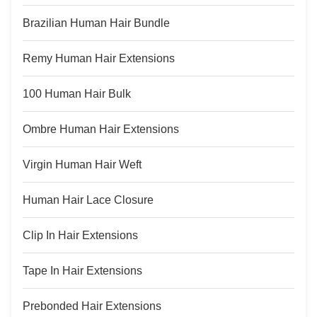
Hair Grade:
Brazilian Human Hair Bundle
Remy Human Hair Extensions
100 Human Hair Bulk
Ombre Human Hair Extensions
Virgin Human Hair Weft
Human Hair Lace Closure
Clip In Hair Extensions
Tape In Hair Extensions
Prebonded Hair Extensions