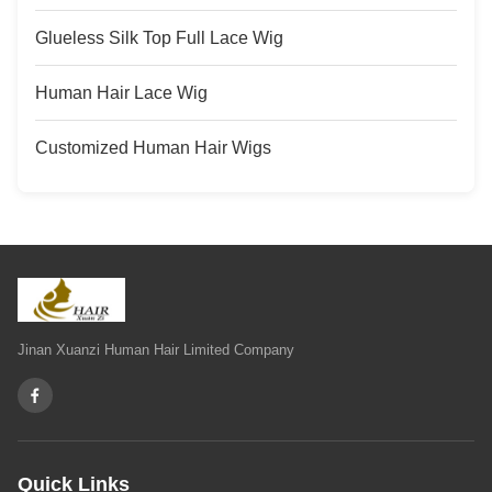
Glueless Silk Top Full Lace Wig
Human Hair Lace Wig
Customized Human Hair Wigs
Jinan Xuanzi Human Hair Limited Company
Quick Links