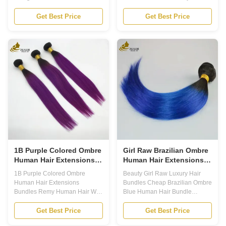
Product Description 1. The
Features 1. HAIR EXTENSIONS:
Brazilian Human Hair Bundle is
Add length, volume, and color to
Get Best Price
Get Best Price
made of 100% human hair, with
your natural hair with our Ombre
a grade of 12A and the
Human Hair Extensions. 2.
advantage of double weft. It is
Colored Hair Bundles: Each
available in various colors,
bundle comes in a beautiful
including natural color, 613
ombre color, offering a trendy
color, brown and other colors.
and unique look. 3. Colored
Lengths of the hair range from 8
Human Hair Extensions: Made
to 30 inches. This bundle is
with 100% human hair, these
perfect for those looking for
extensions blend seamlessly
quality human hair in various
with your natural hair for a
colors and lengths. All the hair is
natural and flawless look. 4.
soft,
Ombre Hair: Our ombre
1B Purple Colored Ombre
Girl Raw Brazilian Ombre
Human Hair Extensions
Human Hair Extensions
Bundles Remy Human
Bundles Blue 1B
1B Purple Colored Ombre
Beauty Girl Raw Luxury Hair
Hair Weft
Human Hair Extensions
Bundles Cheap Brazilian Ombre
Bundles Remy Human Hair Weft
Blue Human Hair Bundle
Product Description Introducing
Product Description For those
our latest product - Ombre
who want to add length and
Get Best Price
Get Best Price
Human Hair Extensions! The
volume to their hair, our Ombre