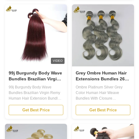
perfect addition to your hair
Human Hair Extensions are the
collection, these colored hair
perfect choice. Made from 100%
extensions are designed to add
human hair, these extensions
a pop of color and style to your
give a natural look and feel,
hair. With a lifespan of 12
while also providing a stunning
months, you can enjoy these
ombre effect. Key Features 1.
beautiful extensions for a long
High Quality: Our Ombre Human
time. Key Features Colored Hair
Hair Extensions are made from
Extensions Colored Hair
100% human hair, ensuring a
Bundles Blonde Human Hair
soft and natural look. 2. 613
Extensions Our Ombre
colored
VIDEO
99j Burgundy Body Wave
Grey Ombre Human Hair
Bundles Brazilian Virgin
Extensions Bundles 26
Remy Human Hair
Inch With Closure
99j Burgundy Body Wave
Ombre Platinum Silver Grey
Extension Bundles
Bundles Brazilian Virgin Remy
Color Human Hair Weave
Human Hair Extension Bundles
Bundles With Closure
Product Description Our
Application 1. Human Hair
Brazilian Human Hair Bundle is
Bundles: The Hair Material is
Get Best Price
Get Best Price
100g/bundle and of superior
100% Unprocessed Virgin
quality. This kind of human hair
Human Bundles. All the Hair
is collected from one single
Extensions is Cut from Young
donor, which ensures all the
Girls Directly 2. Ombre Human
cuticles are running in the same
Virgin Hair Bundles: The Hair