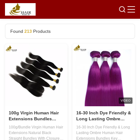
Found
213
Products
VIDEO
100g Virgin Human Hair
16-30 Inch Dye Friendly &
Extensions Bundles
Long Lasting Ombre
Natural Black Straight
Human Hair Extensions
100g/Bundle Virgin Human Hair
16-30 Inch Dye Friendly & Long
With Closure
Bundles
Extensions Natural Black
Lasting Ombre Human Hair
Straight Bundles With Closure
Extensions Bundles Key