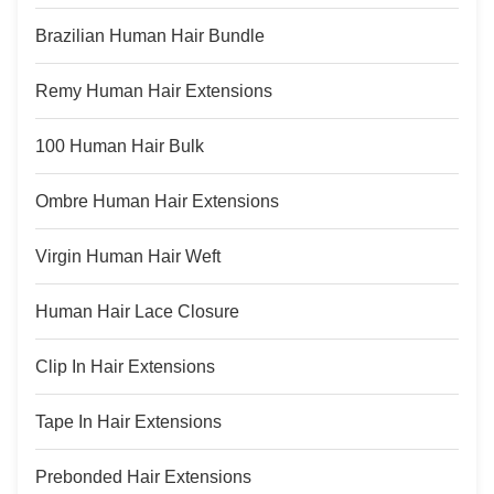
Brazilian Human Hair Bundle
Remy Human Hair Extensions
100 Human Hair Bulk
Ombre Human Hair Extensions
Virgin Human Hair Weft
Human Hair Lace Closure
Clip In Hair Extensions
Tape In Hair Extensions
Prebonded Hair Extensions