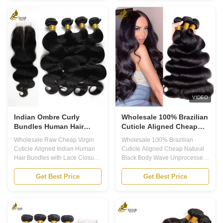
hair. 2.Strict quality control, pick
ensuring the highest quality and
best raw material. 3.Machine
durability. Each bundle is made
made double weft, more solid,
with 100% Brazilian Virgin Hair,
no shed. 4.Frizzy free, no tangle.
providing a natural and healthy
5.Dyeable, bleachable or
look to your hair. With our hair
restyled. 6.Different hair textures
bundles, you can achieve soft
and competitive price help you
and silky hair that will last for
widen your business 5A
more than 12 months. Product
Brazilian Hair Weft, 100%
Attributes: 1. Hair Weft: Machine
Human Hair Weft, Unprocessed
Double Weft 2.
Virgin Human Hair Weft,
VIDEO
Indian Ombre Curly
Wholesale 100% Brazilian
Bundles Human Hair
Cuticle Aligned Cheap
Body Wave 100% Virgin
Natural Black Body Wave
Wholesale Raw Cheap Virgin
Wholesale 100% Brazilian
Unprocessed Raw Virgin
Cuticle Aligned Indian Human
Cuticle Aligned Cheap Natural
Human Hair Bundles
Hair Bundles with Lace Closure
Black Body Wave Unprocessed
Product Description 1. Brazilian
Raw Virgin Human Hair
Virgin Hair, Indian Virgin Hair
Bundles Product Advantages 1.
Get Best Price
Get Best Price
Extensions, Peruvian Virgin
Lowest Price & Highest Quality.
Hair, Malaysian Virgin Hair
2. No Tangling & No Shedding &
these are all high-quality,
No Smell & No Lice. 3. No Acid
luxurious types of human hair
Processing. 4. Can be
that are widely sought after for
Straightened, Can be Restyled,