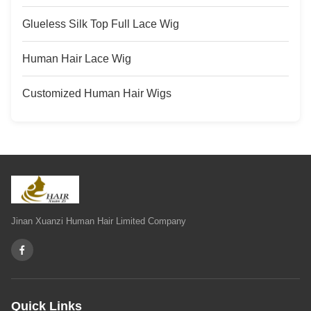
Glueless Silk Top Full Lace Wig
Human Hair Lace Wig
Customized Human Hair Wigs
Jinan Xuanzi Human Hair Limited Company
Quick Links