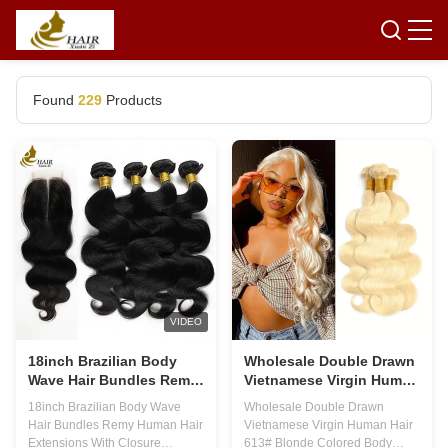
Found
229
Products
VIDEO
18inch Brazilian Body
Wholesale Double Drawn
Wave Hair Bundles Remy
Vietnamese Virgin Human
Human Hair Extensions
Hair 613# Blonde Colored
18inch Brazilian Body Wave
Wholesale Double Drawn
With Closure
Body Wave Hair Bundle
Hair Bundles Remy Human Hair
Vietnamese Virgin Human Hair
Extensions With Closure
613# Blonde Colored Body