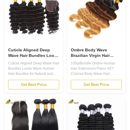
their natural look and feel. And
Can be Bleached. 5. Aligned
when it comes to Brazilian
Cuticles, from One (Same)
Virgin Hair Bundles, you can
Donor. 6. Exquisite Gifts for
expect nothing but the best. 2.
Free. 7. Curls Holding Even
Our Virgin Human Hair Bundles
Washing. Our hair feature :
are made from 100% pure,
Human Hair Lace Closure: The
lace closure provides a
Cuticle Aligned Deep
Ombre Body Wave
Wave Hair Bundles Loose
Brazilian Virgin Hair
Wave Human Hair
Weave Human Hair
Cuticle Aligned Deep Wave Hair
100g/Bundle Ombre Human
Bundles For Natural And
Bundles With Closure
Bundles Loose Wave Human
Hair Extensions Piano 4/27
Lustrous Hair
Hair Bundles for Natural and
Colored Body Wave Hair
Lustrous Hair Product
Bundles With Closure Product
Description: One of the standout
Description Ombre Human Hair
Get Best Price
Get Best Price
features of our Virgin Human
Extensions Are you looking for a
Hair Bundles is that they are
way to add some color and
cuticle aligned. This means that
length to your hair without
all of the hairs in each bundle
damaging your natural locks?
are facing the same direction,
Look no further than Ombre
which reduces tangling and
Human Hair Extensions! Our
helps the hair last longer. With
high-quality, 100% human hair
proper care, these bundles can
extensions are the perfect