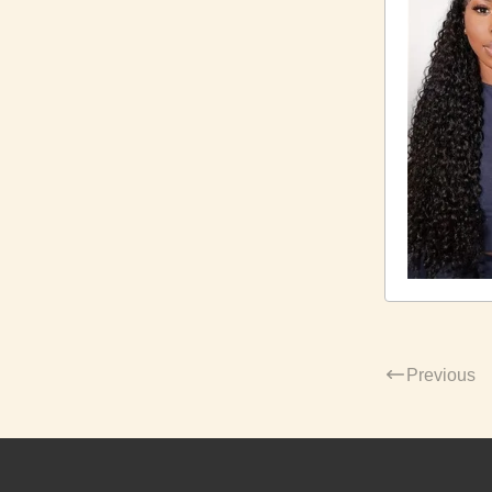
Previous