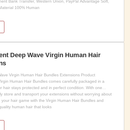
ment Bank Transfer, Western Union, PayPal Advantage Soft,
 Material 100% Human
ient Deep Wave Virgin Human Hair
ns
ave Virgin Human Hair Bundles Extensions Product
Virgin Human Hair Bundles comes carefully packaged in a
ur hair stays protected and in perfect condition. With one
ly store and transport your extensions without worrying about
 your hair game with the Virgin Human Hair Bundles and
quality human hair that looks