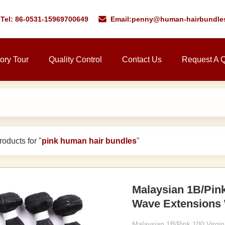
Tel: 86-0531-15969700649
Email:
penny@human-hairbundle
ory Tour
Quality Control
Contact Us
Request A 
oducts for "
pink human hair bundles
"
Malaysian 1B/Pin
Wave Extensions 
Malaysian 1B/Pink 100 Virg