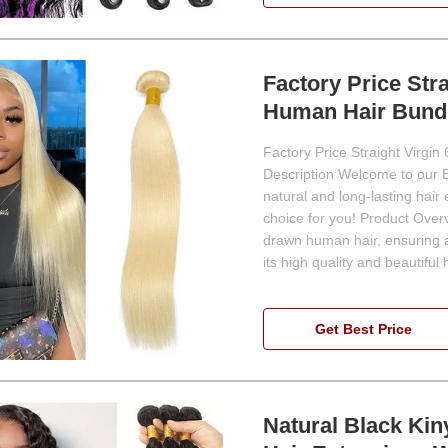
Factory Price Str
Human Hair Bund
Factory Price Straight Virgi
Description Welcome to our Br
natural and long-lasting hair
choice for you! Product Ove
drawn human hair, ensuring a 
its high quality and beautiful h
Get Best Price
Natural Black Kin