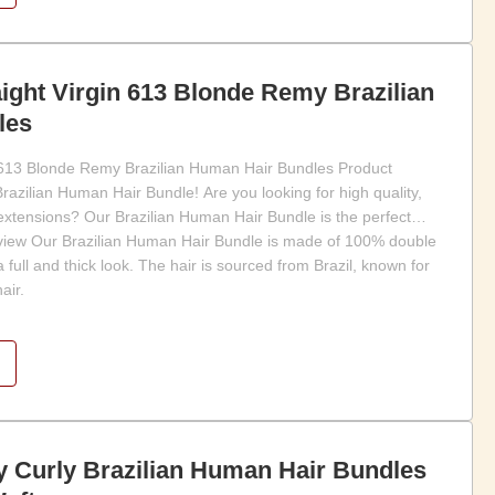
aight Virgin 613 Blonde Remy Brazilian
les
n 613 Blonde Remy Brazilian Human Hair Bundles Product
azilian Human Hair Bundle! Are you looking for high quality,
 extensions? Our Brazilian Human Hair Bundle is the perfect
rview Our Brazilian Human Hair Bundle is made of 100% double
full and thick look. The hair is sourced from Brazil, known for
air.
y Curly Brazilian Human Hair Bundles