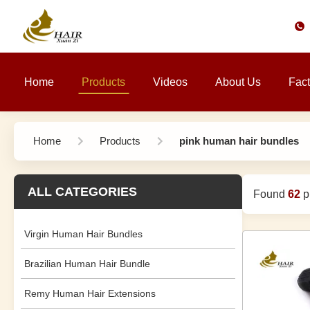
Home
Products
Videos
About Us
Fact
Home
Products
pink human hair bundles
ALL CATEGORIES
Found
62
pr
Virgin Human Hair Bundles
Brazilian Human Hair Bundle
Remy Human Hair Extensions