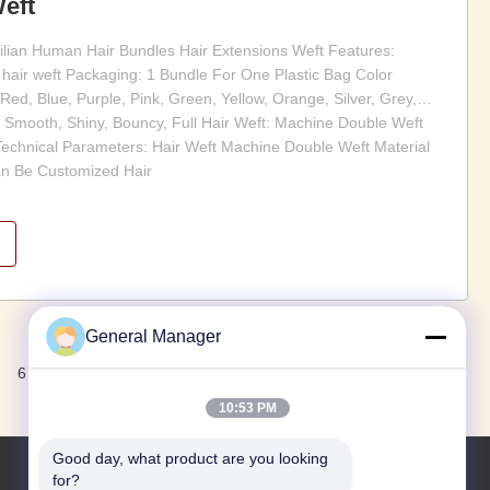
eft
zilian Human Hair Bundles Hair Extensions Weft Features:
hair weft Packaging: 1 Bundle For One Plastic Bag Color
 Red, Blue, Purple, Pink, Green, Yellow, Orange, Silver, Grey,
 Smooth, Shiny, Bouncy, Full Hair Weft: Machine Double Weft
echnical Parameters: Hair Weft Machine Double Weft Material
n Be Customized Hair
General Manager
Next
6
7
10:53 PM
Good day, what product are you looking 
for?