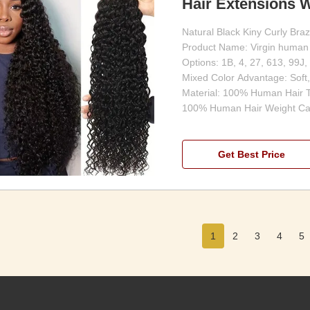
Hair Extensions W
Natural Black Kiny Curly Bra
Product Name: Virgin human 
Options: 1B, 4, 27, 613, 99J,
Mixed Color Advantage: Soft,
Material: 100% Human Hair T
100% Human Hair Weight Ca
Get Best Price
1
2
3
4
5