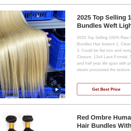
2025 Top Selling
Bundles Weft Ligh
2025 Top Selling 100% Raw V
Bundles Hair feature 1. Clean 
3. Could be flat iron and res
Closure, 13x4 Lace Frontal, 
and half year life span with 
steam processed the texture 
Get Best Price
Red Ombre Human
Hair Bundles Wit