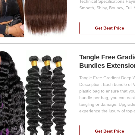
Technical Specifications Pay
Smooth, Shiny, Bouncy, Full
Get Best Price
Tangle Free Grad
Bundles Extensio
Tangle Free Gradient Deep W
Description: Each bundle of 
plastic bag to ensure that yo
bundle per bag, you can easi
tangling or damage. Upgrade
experience the luxury of top-
Get Best Price