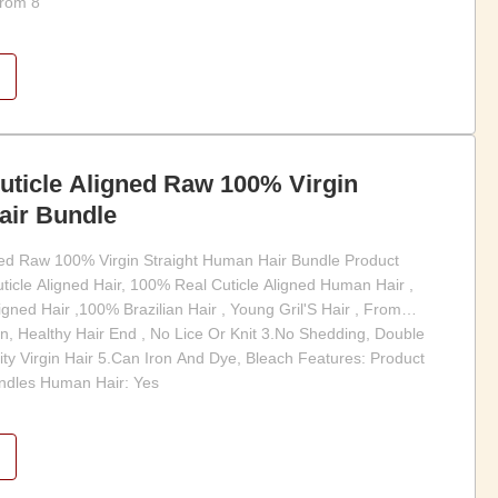
from 8
uticle Aligned Raw 100% Virgin
air Bundle
gned Raw 100% Virgin Straight Human Hair Bundle Product
uticle Aligned Hair, 100% Real Cuticle Aligned Human Hair ,
ned Hair ,100% Brazilian Hair , Young Gril'S Hair , From
n, Healthy Hair End , No Lice Or Knit 3.No Shedding, Double
ity Virgin Hair 5.Can Iron And Dye, Bleach Features: Product
ndles Human Hair: Yes