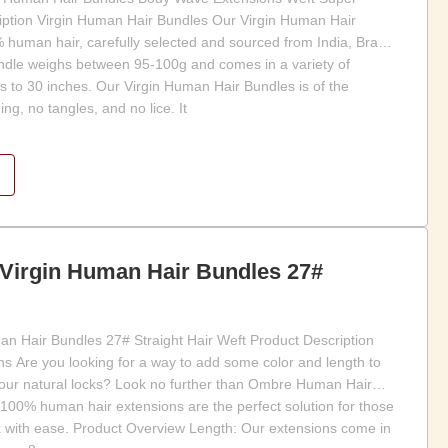
ption Virgin Human Hair Bundles Our Virgin Human Hair
uman hair, carefully selected and sourced from India, Brazil,
ndle weighs between 95-100g and comes in a variety of
s to 30 inches. Our Virgin Human Hair Bundles is of the
ing, no tangles, and no lice. It
 Virgin Human Hair Bundles 27#
n Hair Bundles 27# Straight Hair Weft Product Description
 Are you looking for a way to add some color and length to
your natural locks? Look no further than Ombre Human Hair
 100% human hair extensions are the perfect solution for those
ook with ease. Product Overview Length: Our extensions come in