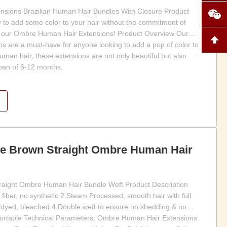
sions Brazilian Human Hair Bundles With Closure Product
y to add some color to your hair without the commitment of
n our Ombre Human Hair Extensions! Product Overview Our
 are a must-have for anyone looking to add a pop of color to
man hair, these extensions are not only beautiful but also
span of 6-12 months,
te Brown Straight Ombre Human Hair
raight Ombre Human Hair Bundle Weft Product Description
fiber, no synthetic 2.Steam Processed, smooth hair with full
 dyed, bleached 4.Double weft to ensure no shedding & no
mfortable Technical Parameters: Ombre Human Hair Extensions