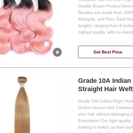
Double Drawn Product Descri
Bundles are made from 100% h
Malaysia, and Peru. Each bu
lengths, ranging from 8 inche
highest quality, with no shedd
Get Best Price
Grade 10A Indian
Straight Hair Weft
Grade 10A Indian Virgin Huma
Ombre Human Hair Extensions
your hair without damaging 
Extensions! Our high-quality,
looking to switch up their l