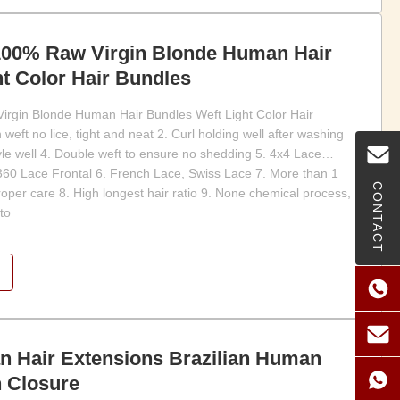
 100% Raw Virgin Blonde Human Hair
t Color Hair Bundles
irgin Blonde Human Hair Bundles Weft Light Color Hair
weft no lice, tight and neat 2. Curl holding well after washing
tyle well 4. Double weft to ensure no shedding 5. 4x4 Lace
360 Lace Frontal 6. French Lace, Swiss Lace 7. More than 1
CONTACT
proper care 8. High longest hair ratio 9. None chemical process,
to
 Hair Extensions Brazilian Human
h Closure