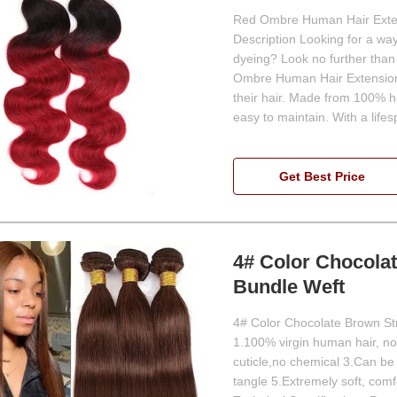
Red Ombre Human Hair Exten
Description Looking for a wa
dyeing? Look no further tha
Ombre Human Hair Extensions
their hair. Made from 100% hu
easy to maintain. With a life
Get Best Price
4# Color Chocola
Bundle Weft
4# Color Chocolate Brown St
1.100% virgin human hair, no 
cuticle,no chemical 3.Can be
tangle 5.Extremely soft, co