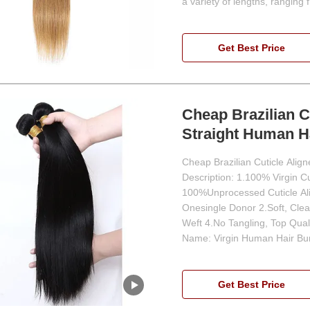
a variety of lengths, ranging 
Get Best Price
Cheap Brazilian C
Straight Human H
Cheap Brazilian Cuticle Ali
Description: 1.100% Virgin C
100%Unprocessed Cuticle Alig
Onesingle Donor 2.Soft, Clea
Weft 4.No Tangling, Top Qual
Name: Virgin Human Hair Bu
Get Best Price