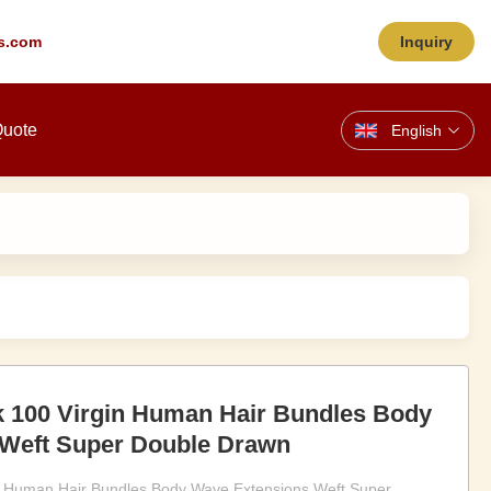
s.com
Inquiry
Quote
English
k 100 Virgin Human Hair Bundles Body
Weft Super Double Drawn
in Human Hair Bundles Body Wave Extensions Weft Super