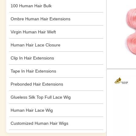
100 Human Hair Bulk
Ombre Human Hair Extensions
Virgin Human Hair Weft
Human Hair Lace Closure
Clip In Hair Extensions
Tape In Hair Extensions
Prebonded Hair Extensions
Glueless Silk Top Full Lace Wig
Human Hair Lace Wig
Customized Human Hair Wigs