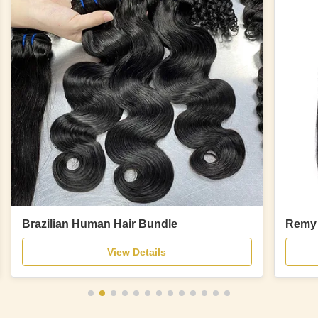
Brazilian Human Hair Bundle
Remy 
View Details