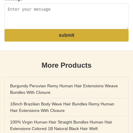
submit
More Products
Burgundy Peruvian Remy Human Hair Extensions Weave
Bundles With Closure
18inch Brazilian Body Wave Hair Bundles Remy Human
Hair Extensions With Closure
100% Virgin Human Hair Straight Bundles Human Hair
Extensions Colored 1B Natural Black Hair Weft