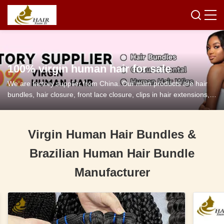
100% virgin human hair for sale
We are factory supplier from China. Our main products are hair
bundles, hair closure, front lace closure, clips in hair extensions,
tape in hair extensions and so on.
Virgin Human Hair Bundles &
Brazilian Human Hair Bundle
Manufacturer