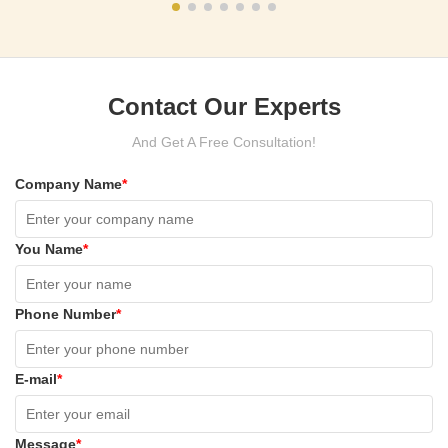
Contact Our Experts
And Get A Free Consultation!
Company Name
*
You Name
*
Phone Number
*
E-mail
*
Message
*