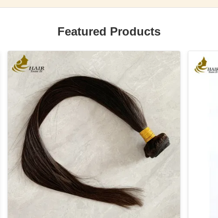
Featured Products