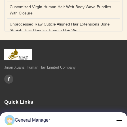
Customized Virgin Human Hair Weft Body Wave Bundles
With Closure
Unprocessed Raw Cuticle Aligned Hair Extensions Bone
Straight Hair Bundles Human Hair Weft
Unprocessed Straight Raw Human Hair Bundles Weft
Peruvian
Hair Extensions Human Remy Virgin Cuticle Hair Double
Drawn Volume Weft
Jinan Xuanzi Human Hair Limited Company
Body Deep Loose Wave Bundles 24 Inch Natural Black
Burgundy Brown
Bleached 12A Virgin Human Hair Bundles 14 Inch Peruvian
Weave
Quick Links
High Quality Body Wave 100% Brazilian Virgin Human Hair
Home
About Us
Products
Contact Us
Privacy Policy
sitemap
Bundles Remy Human Hair Weft Extensions
General Manager