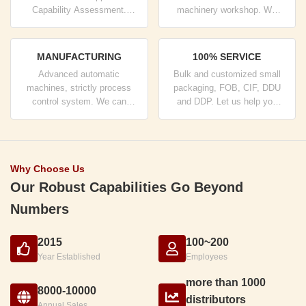
Capability Assessment.
machinery workshop. We
company has strictly quality
can cooperate to develop the
control system and
products you need.
professional test lab.
MANUFACTURING
100% SERVICE
Advanced automatic
Bulk and customized small
machines, strictly process
packaging, FOB, CIF, DDU
control system. We can
and DDP. Let us help you
manufacture all the Electrical
find the best solution for all
terminals beyond your
your concerns.
demand.
Why Choose Us
Our Robust Capabilities Go Beyond
Numbers
2015
100~200
Year Established
Employees
more than 1000
8000-10000
distributors
Annual Sales