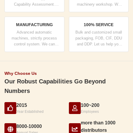
Capability Assessment.
machinery workshop. We
company has strictly quality
can cooperate to develop the
control system and
products you need.
professional test lab.
MANUFACTURING
100% SERVICE
Advanced automatic
Bulk and customized small
machines, strictly process
packaging, FOB, CIF, DDU
control system. We can
and DDP. Let us help you
manufacture all the Electrical
find the best solution for all
terminals beyond your
your concerns.
demand.
Why Choose Us
Our Robust Capabilities Go Beyond
Numbers
2015
100~200
Year Established
Employees
more than 1000
8000-10000
distributors
Annual Sales