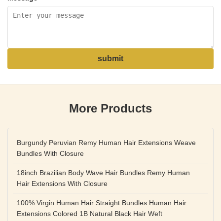
submit
More Products
Burgundy Peruvian Remy Human Hair Extensions Weave
Bundles With Closure
18inch Brazilian Body Wave Hair Bundles Remy Human
Hair Extensions With Closure
100% Virgin Human Hair Straight Bundles Human Hair
Extensions Colored 1B Natural Black Hair Weft