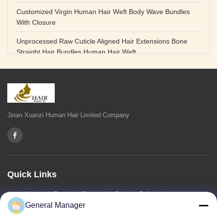
Customized Virgin Human Hair Weft Body Wave Bundles
With Closure
Unprocessed Raw Cuticle Aligned Hair Extensions Bone
Straight Hair Bundles Human Hair Weft
Unprocessed Straight Raw Human Hair Bundles Weft
Peruvian
Hair Extensions Human Remy Virgin Cuticle Hair Double
Drawn Volume Weft
Jinan Xuanzi Human Hair Limited Company
Body Deep Loose Wave Bundles 24 Inch Natural Black
Burgundy Brown
Bleached 12A Virgin Human Hair Bundles 14 Inch Peruvian
Weave
Quick Links
High Quality Body Wave 100% Brazilian Virgin Human Hair
Home
About Us
Products
Contact Us
Privacy Policy
sitemap
Bundles Remy Human Hair Weft Extensions
General Manager