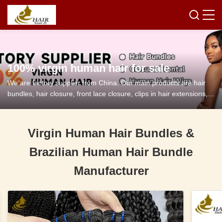
100% virgin human hair for sale
We are factory supplier from China. Our main products are hair
bundles, hair closure, front lace closure, clips in hair extensions,
tape in hair extensions and so on.
Virgin Human Hair Bundles &
Brazilian Human Hair Bundle
Manufacturer