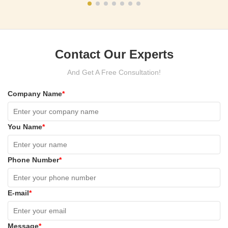
Contact Our Experts
And Get A Free Consultation!
Company Name
*
You Name
*
Phone Number
*
E-mail
*
Message
*