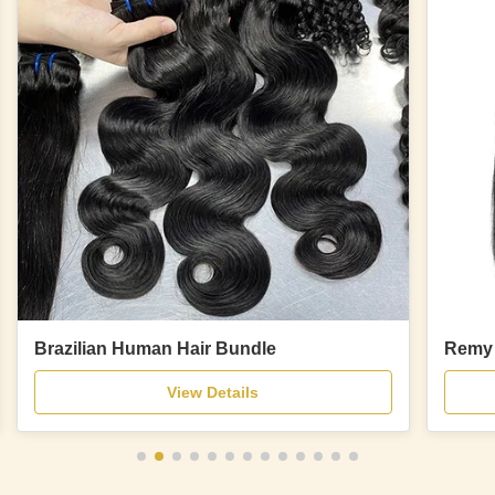
Brazilian Human Hair Bundle
Remy 
View Details