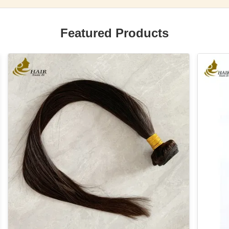
Featured Products