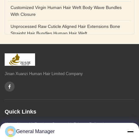
Customized Virgin Human Hair Weft Body Wave Bundles
With Closure
Unprocessed Raw Cuticle Aligned Hair Extensions Bone
Straight Hair Bundles Human Hair Weft
Unprocessed Straight Raw Human Hair Bundles Weft
Peruvian
Hair Extensions Human Remy Virgin Cuticle Hair Double
Drawn Volume Weft
Jinan Xuanzi Human Hair Limited Company
Body Deep Loose Wave Bundles 24 Inch Natural Black
Burgundy Brown
Bleached 12A Virgin Human Hair Bundles 14 Inch Peruvian
Weave
Quick Links
High Quality Body Wave 100% Brazilian Virgin Human Hair
Home
About Us
Products
Contact Us
Privacy Policy
sitemap
Bundles Remy Human Hair Weft Extensions
General Manager