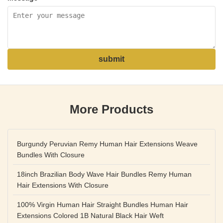
submit
More Products
Burgundy Peruvian Remy Human Hair Extensions Weave
Bundles With Closure
18inch Brazilian Body Wave Hair Bundles Remy Human
Hair Extensions With Closure
100% Virgin Human Hair Straight Bundles Human Hair
Extensions Colored 1B Natural Black Hair Weft