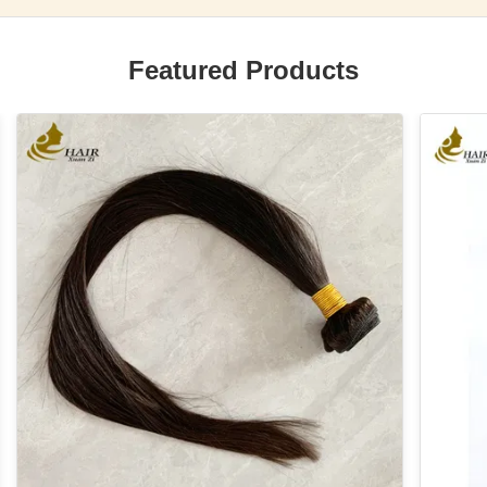
Featured Products