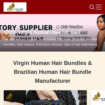
100% virgin human hair for sale
We are factory supplier from China. Our main products are hair
bundles, hair closure, front lace closure, clips in hair extensions,
tape in hair extensions and so on.
Virgin Human Hair Bundles &
Brazilian Human Hair Bundle
Manufacturer