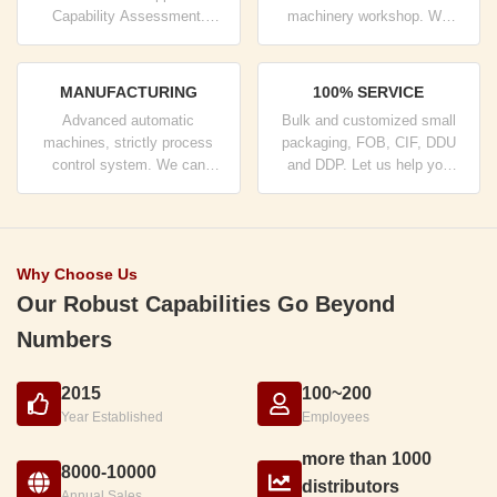
Capability Assessment.
machinery workshop. We
company has strictly quality
can cooperate to develop the
control system and
products you need.
professional test lab.
MANUFACTURING
100% SERVICE
Advanced automatic
Bulk and customized small
machines, strictly process
packaging, FOB, CIF, DDU
control system. We can
and DDP. Let us help you
manufacture all the Electrical
find the best solution for all
terminals beyond your
your concerns.
demand.
Why Choose Us
Our Robust Capabilities Go Beyond
Numbers
2015
100~200
Year Established
Employees
more than 1000
8000-10000
distributors
Annual Sales