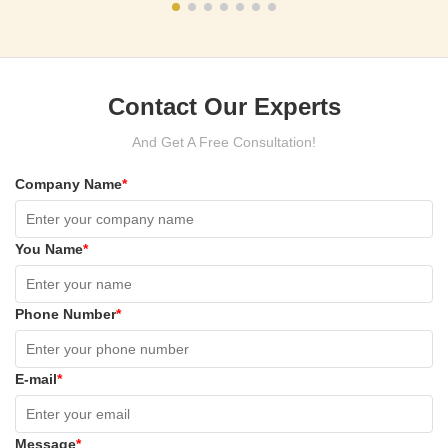
Contact Our Experts
And Get A Free Consultation!
Company Name
*
You Name
*
Phone Number
*
E-mail
*
Message
*