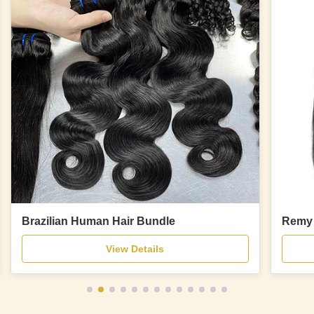
Brazilian Human Hair Bundle
Remy 
View Details