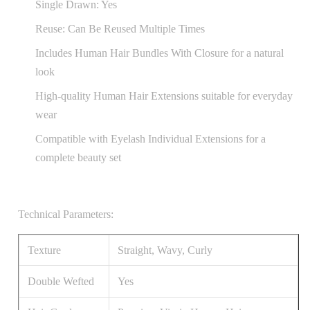
Single Drawn: Yes
Reuse: Can Be Reused Multiple Times
Includes Human Hair Bundles With Closure for a natural
look
High-quality Human Hair Extensions suitable for everyday
wear
Compatible with Eyelash Individual Extensions for a
complete beauty set
Technical Parameters:
Texture
Straight, Wavy, Curly
Double Wefted
Yes