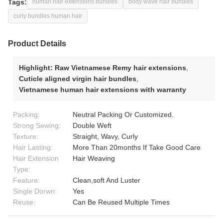
Tags:
human hair extensions bundles
body wave hair bundles
curly bundles human hair
Product Details
Highlight:
Raw Vietnamese Remy hair extensions
,
Cuticle aligned virgin hair bundles
,
Vietnamese human hair extensions with warranty
Packing:
Neutral Packing Or Customized.
Strong Sewing:
Double Weft
Texture:
Straight, Wavy, Curly
Hair Lasting:
More Than 20months If Take Good Care
Hair Extension
Hair Weaving
Type:
Feature:
Clean,soft And Luster
Single Dorwn:
Yes
Reuse:
Can Be Reused Multiple Times