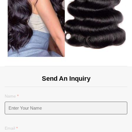
Send An Inquiry
Name
*
Email
*