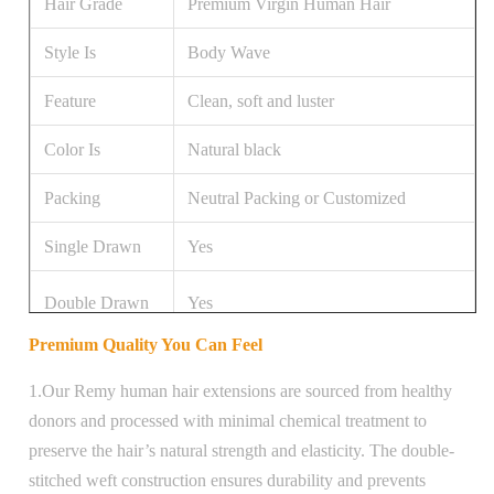
Hair Grade
Premium Virgin Human Hair
Style Is
Body Wave
Feature
Clean, soft and luster
Color Is
Natural black
Packing
Neutral Packing or Customized
Single Drawn
Yes
Double Drawn
Yes
Premium Quality You Can Feel
Hair Length
20 inch
1.Our Remy human hair extensions are sourced from healthy
donors and processed with minimal chemical treatment to
preserve the hair’s natural strength and elasticity. The double-
stitched weft construction ensures durability and prevents