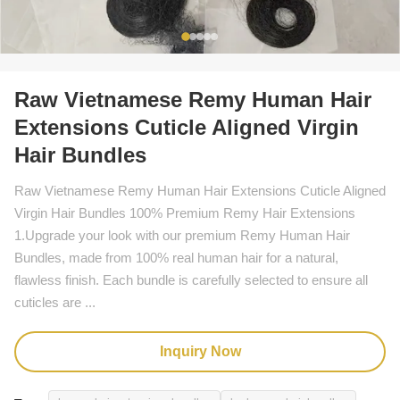
Raw Vietnamese Remy Human Hair
Extensions Cuticle Aligned Virgin
Hair Bundles
Raw Vietnamese Remy Human Hair Extensions Cuticle Aligned
Virgin Hair Bundles 100% Premium Remy Hair Extensions
1.Upgrade your look with our premium Remy Human Hair
Bundles, made from 100% real human hair for a natural,
flawless finish. Each bundle is carefully selected to ensure all
cuticles are ...
Inquiry Now