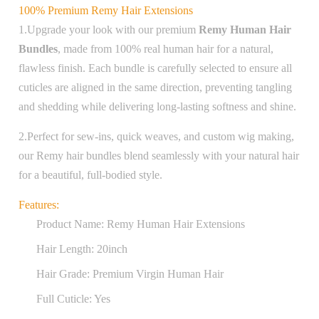
100% Premium Remy Hair Extensions
1.Upgrade your look with our premium
Remy Human Hair
Bundles
, made from 100% real human hair for a natural,
flawless finish. Each bundle is carefully selected to ensure all
cuticles are aligned in the same direction, preventing tangling
and shedding while delivering long-lasting softness and shine.
2.Perfect for sew-ins, quick weaves, and custom wig making,
our Remy hair bundles blend seamlessly with your natural hair
for a beautiful, full-bodied style.
Features:
Product Name: Remy Human Hair Extensions
Hair Length: 20inch
Hair Grade: Premium Virgin Human Hair
Full Cuticle: Yes