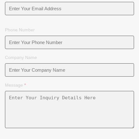
Phone Number
Company Name
Message
*