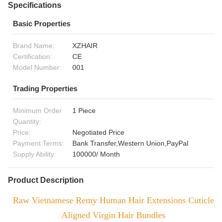
Specifications
Basic Properties
Brand Name:
XZHAIR
Certification:
CE
Model Number:
001
Trading Properties
Minimum Order
1 Piece
Quantity:
Price:
Negotiated Price
Payment Terms:
Bank Transfer,Western Union,PayPal
Supply Ability:
100000/ Month
Product Description
Raw Vietnamese Remy Human Hair Extensions Cuticle
Aligned Virgin Hair Bundles