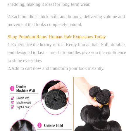
shedding, making it ideal for long-term wear.
2.Each bundle is thick, soft, and bouncy, delivering volume and
movement that looks completely natural.
Shop Premium Remy Human Hair Extensions Today
1.Experience the luxury of real Remy human hair. Soft, durable,
and designed to last — our hair bundles give you the confidence
to shine every day.
2.Add to cart now and transform your look instantly.