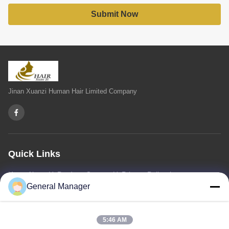
Submit Now
Jinan Xuanzi Human Hair Limited Company
Quick Links
Home
About Us
Products
Contact Us
Privacy Policy
sitemap
General Manager
Contact Us
5:46 AM