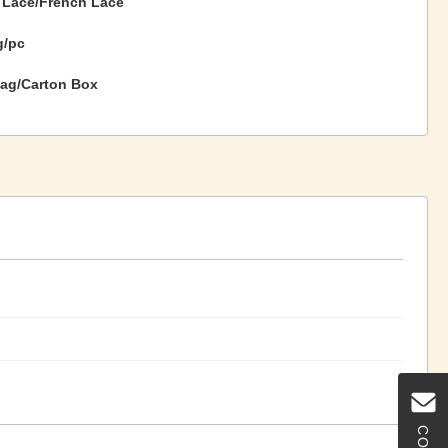
 Lace/French Lace
g/pc
ag/Carton Box