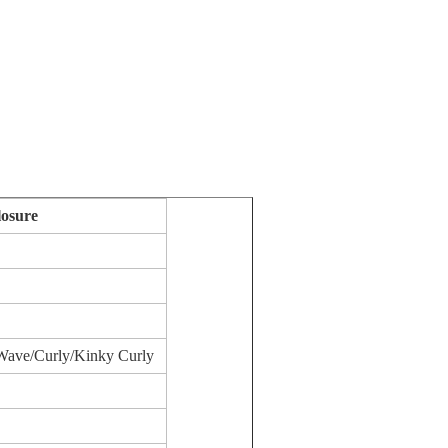
osure
Wave/Curly/Kinky Curly