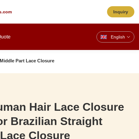
s.com
Inquiry
Quote
English
 Middle Part Lace Closure
uman Hair Lace Closure
r Brazilian Straight
 Lace Closure