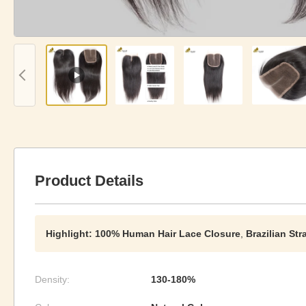
Product Details
Highlight:
100% Human Hair Lace Closure
,
Brazilian St
Density:
130-180%