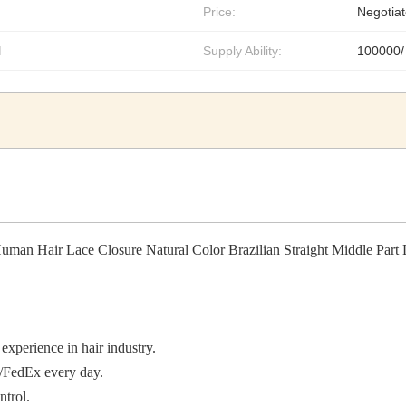
Price:
Negotiat
l
Supply Ability:
100000/
man Hair Lace Closure Natural Color Brazilian Straight Middle Part 
experience in hair industry.
/FedEx every day.
ntrol.