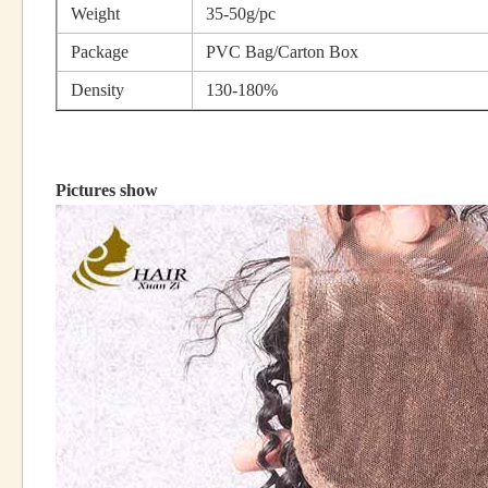
Weight
35-50g/pc
Package
PVC Bag/Carton Box
Density
130-180%
Pictures show