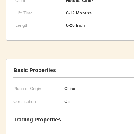
Color:
Natural Color
Life Time:
6-12 Months
Length:
8-20 Inch
Basic Properties
Place of Origin:
China
Certification:
CE
Trading Properties