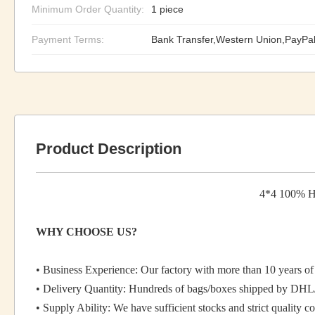
Minimum Order Quantity:
1 piece
Payment Terms:
Bank Transfer,Western Union,PayPa
Product Description
4*4 100% Hu
WHY CHOOSE US?
• Business Experience: Our factory with more than 10 years of 
• Delivery Quantity: Hundreds of bags/boxes shipped by DHL
• Supply Ability: We have sufficient stocks and strict quality co