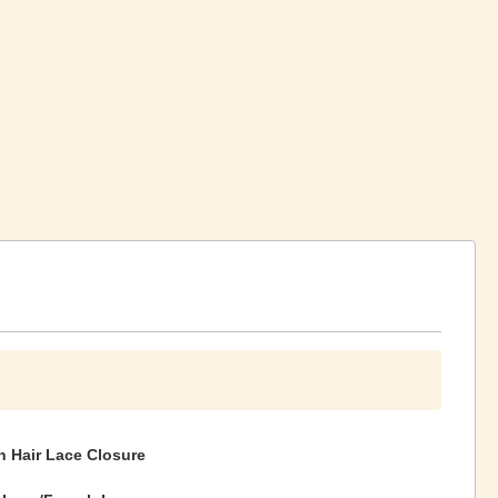
 Hair Lace Closure