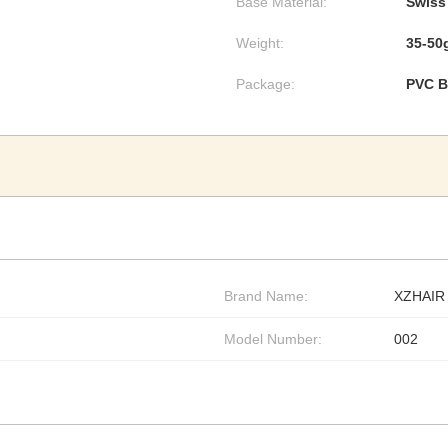
Base Material:
Swiss
Weight:
35-50
Package:
PVC B
Brand Name:
XZHAIR
Model Number:
002