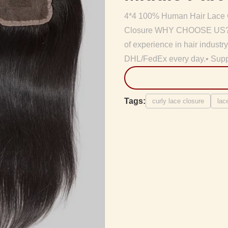
4*4 100% Human Hair Lace Cl
Closure WHY CHOOSE US? • B
of experience in hair indust
DHL/FedEx every day.• Supply
Tags:
curly lace closure
lac