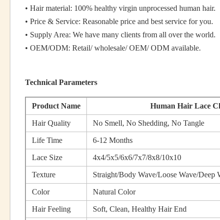
• Hair material: 100% healthy virgin unprocessed human hair.
• Price & Service: Reasonable price and best service for you.
• Supply Area: We have many clients from all over the world.
• OEM/ODM: Retail/ wholesale/ OEM/ ODM available.
Technical Parameters
Product Name
Human Hair Lace Cl
Hair Quality
No Smell, No Shedding, No Tangle
Life Time
6-12 Months
Lace Size
4x4/5x5/6x6/7x7/8x8/10x10
Texture
Straight/Body Wave/Loose Wave/Deep 
Color
Natural Color
Hair Feeling
Soft, Clean, Healthy Hair End