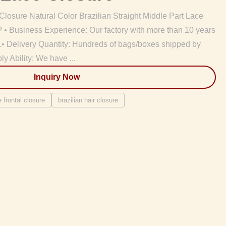
osure Natural Color Brazilian Straight Middle Part Lace
usiness Experience: Our factory with more than 10 years
ry.• Delivery Quantity: Hundreds of bags/boxes shipped by
 Ability: We have ...
Inquiry Now
e frontal closure
brazilian hair closure