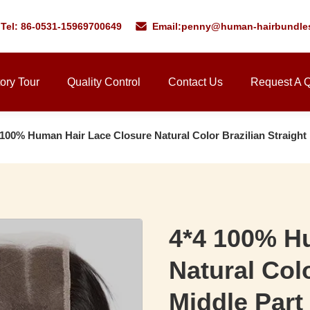
Tel: 86-0531-15969700649
Email:
penny@human-hairbundle
ory Tour
Quality Control
Contact Us
Request A 
 100% Human Hair Lace Closure Natural Color Brazilian Straight
4*4 100% H
Natural Colo
Middle Part