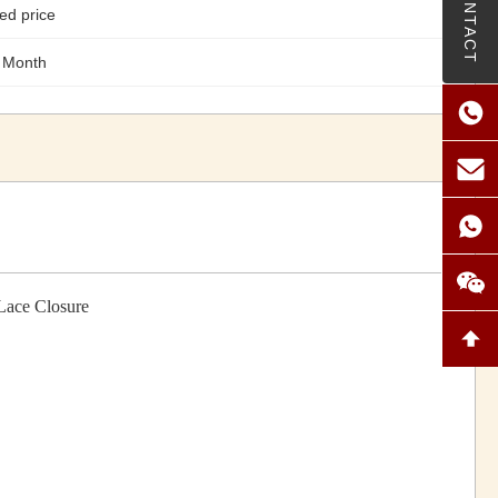
CONTACT
ed price
 Month
Lace Closure