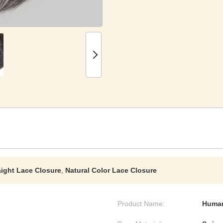
raight Lace Closure
,
Natural Color Lace Closure
Product Name:
Human