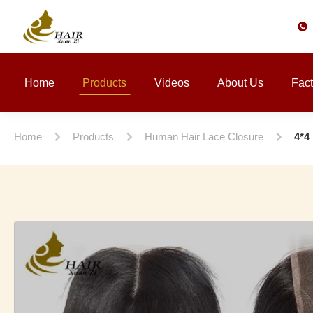
Home
Products
Videos
About Us
Fact
Home
Products
Human Hair Lace Closure
4*4