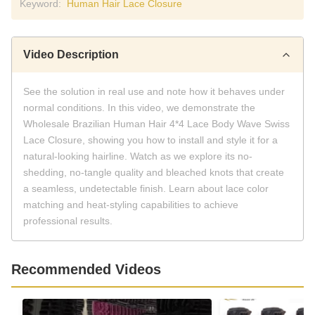
Keyword:
Human Hair Lace Closure
Video Description
See the solution in real use and note how it behaves under
normal conditions. In this video, we demonstrate the
Wholesale Brazilian Human Hair 4*4 Lace Body Wave Swiss
Lace Closure, showing you how to install and style it for a
natural-looking hairline. Watch as we explore its no-
shedding, no-tangle quality and bleached knots that create
a seamless, undetectable finish. Learn about lace color
matching and heat-styling capabilities to achieve
professional results.
Recommended Videos