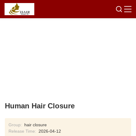
Human Hair Closure
Group:
hair closure
Release Time:
2026-04-12