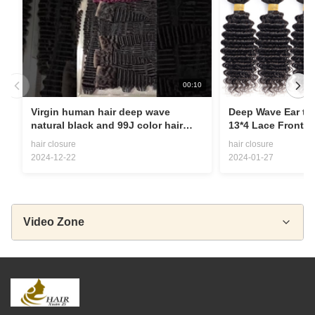
00:10
Virgin human hair deep wave
Deep Wave Ear to 
natural black and 99J color hair
13*4 Lace Frontal
bundles with closure
baby hair
hair closure
hair closure
2024-12-22
2024-01-27
Video Zone
All Videos
wig