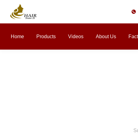
Home
Products
Videos
About Us
Fact
So