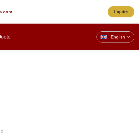
s.com
Inquiry
Quote
English
ed.