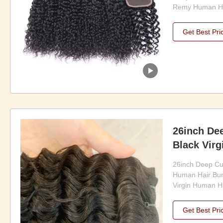
Remy Human Hai
easily transfor
hair of your dr
Get Best Pri
easy to install
convenient and 
anyone who want
26inch Dee
Black Vir
Bundles
26inch Deep Cur
Human Hair Bun
Virgin Human Ha
Human Hair Bund
for those looking
Get Best Pri
looking hair ex