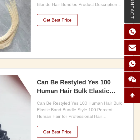
CONTACT
Blonde Hair Bundles Product Description
1.100% virgin human hair, no fiber, no
synthetic 2.Steam Processed, smooth hair
Get Best Price
with full cuticle,no chemical 3.Can be dyed,
bleached 4.Double weft to ensure no
shedding & no tangle ...
Can Be Restyled Yes 100
Human Hair Bulk Elastic
Band Bundle Style 100
Can Be Restyled Yes 100 Human Hair Bulk
Percent Human Hair for
Elastic Band Bundle Style 100 Percent
Professional Hair Extensions
Human Hair for Professional Hair
Extensions and Styling Product Description:
and Styling
1.Our Hair Bulk is available in various
Get Best Price
lengths ranging from 8 to 30 inches, making