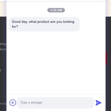
7:33 AM
Good day, what product are you looking 
for?
Inquiry Now
eng District
Feel free to send us an inquiry for more
ince
information.
Inquiry
Now
9
erved.