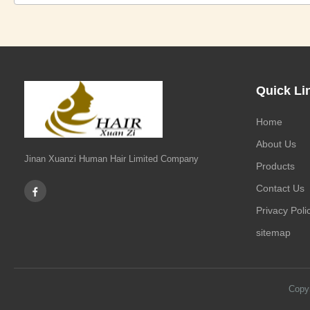
Quick Li
Home
About Us
Jinan Xuanzi Human Hair Limited Company
Products
Contact Us
Privacy Poli
sitemap
Copy