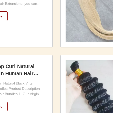
r Extensions, you can
m your look and achieve the
eams. The extensions are
ce
 and maintain, making them a
affordable option for
s to ...
p Curl Natural
gin Human Hair
l Natural Black Virgin
dles Product Description
ir Bundles 1. Our Virgin
les is the perfect choice
 for high-quality, natural-
ce
tensions. Made from 100%