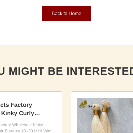
Back to Home
U MIGHT BE INTERESTED
cts Factory
 Kinky Curly
r Bundles 10~30
actory Wholesale Kinky
ir Bundles 10~30 Inch With