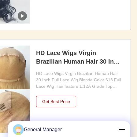
it fully customizable to suit your styling
needs and ...
HD Lace Wigs Virgin
Brazilian Human Hair 30 Inch
Full Lace Wig Blonde Color
HD Lace Wigs Virgin Brazilian Human Hair
613 Full Lace Wig
30 Inch Full Lace Wig Blonde Color 613 Full
Lace Wig Hair feature 1.12A Grade Top
Quality Mongolian Remy Human Hair 2.Hair
can last 1 years to 3 years with proper care
Get Best Price
3.pre plucked hairline more natural 4.full
hand tied Customization options Customize
human ...
General Manager