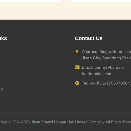
nks
Contact Us
Address: Xingfu Road Lich
Jinan City, Shandong Prov
Email:
penny@human-
hairbundles.com
Tel: 86-0531-1596970064
cy
right © 2024-2026
Jinan Xuanzi Human Hair Limited Company
All Rights Res