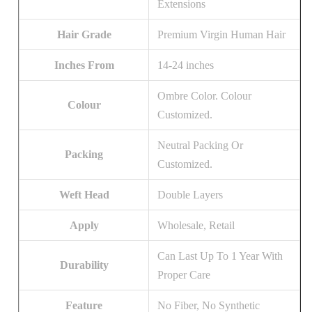
Extensions
Hair Grade
Premium Virgin Human Hair
Inches From
14-24 inches
Ombre Color. Colour
Colour
Customized.
Neutral Packing Or
Packing
Customized.
Weft Head
Double Layers
Apply
Wholesale, Retail
Can Last Up To 1 Year With
Durability
Proper Care
Feature
No Fiber, No Synthetic