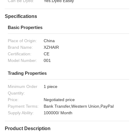
Can Be Dyed:
Yes.Dyed Easily
Specifications
Basic Properties
Place of Origin:
China
Brand Name:
XZHAIR
Certification:
CE
Model Number:
001
Trading Properties
Minimum Order
1 piece
Quantity:
Price:
Negotiated price
Payment Terms:
Bank Transfer,Western Union,PayPal
Supply Ability:
100000/ Month
Product Description