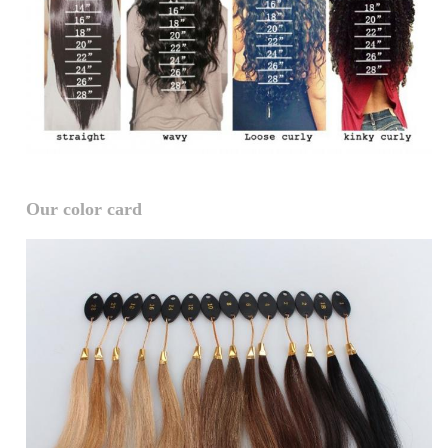
Our color card