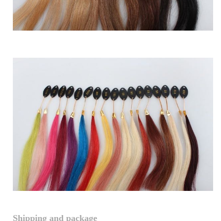
Shipping and package