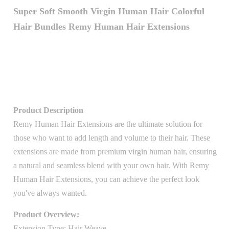
Super Soft Smooth Virgin Human Hair Colorful
Hair Bundles Remy Human Hair Extensions
Product Description
Remy Human Hair Extensions are the ultimate solution for
those who want to add length and volume to their hair. These
extensions are made from premium virgin human hair, ensuring
a natural and seamless blend with your own hair. With Remy
Human Hair Extensions, you can achieve the perfect look
you've always wanted.
Product Overview:
Extension Type: Hair Weave