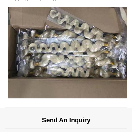
Send An Inquiry