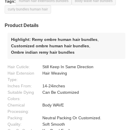
Tags:
human hair extensions bundles
body wave hair bundles
curly bundles human hair
Product Details
Highlight:
Remy ombre human hair bundles
,
Customized ombre human hair bundles
,
Ombre indian remy hair bundles
Hair Cuticle:
Still Keep In Same Direction
Hair Extension
Hair Weaving
Type:
Inches From:
14-24inches
Suitable Dying
Can Be Customized
Colors:
Chemical
Body WAVE
Processing:
Packing:
Neutral Packing Or Customized.
Quality:
Soft Smooth