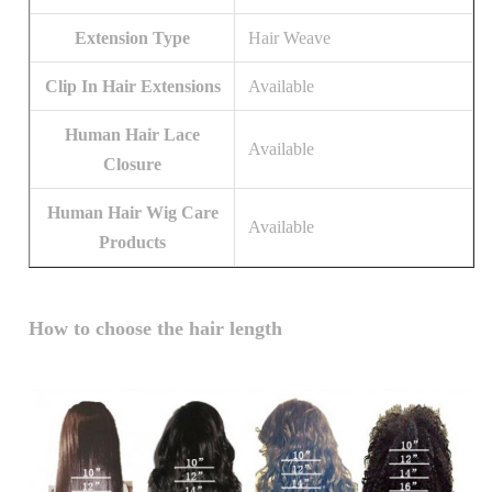
Extension Type
Hair Weave
Clip In Hair Extensions
Available
Human Hair Lace
Available
Closure
Human Hair Wig Care
Available
Products
How to choose the hair length