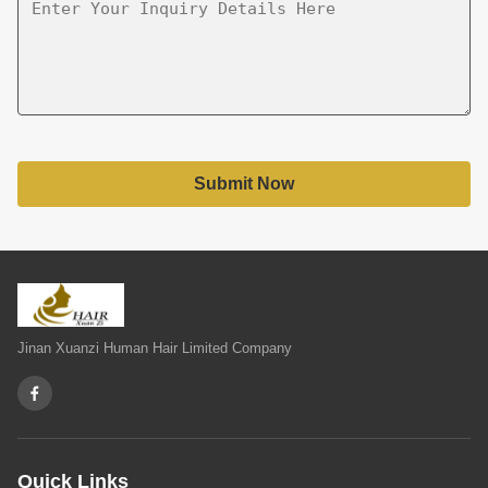
Submit Now
Jinan Xuanzi Human Hair Limited Company
Quick Links