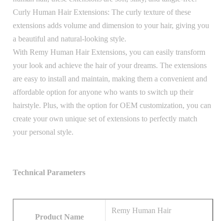
Curly Human Hair Extensions: The curly texture of these
extensions adds volume and dimension to your hair, giving you
a beautiful and natural-looking style.
With Remy Human Hair Extensions, you can easily transform
your look and achieve the hair of your dreams. The extensions
are easy to install and maintain, making them a convenient and
affordable option for anyone who wants to switch up their
hairstyle. Plus, with the option for OEM customization, you can
create your own unique set of extensions to perfectly match
your personal style.
Technical Parameters
Remy Human Hair
Product Name