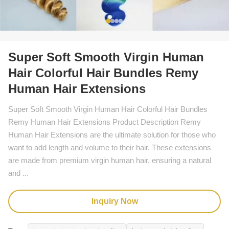
Super Soft Smooth Virgin Human
Hair Colorful Hair Bundles Remy
Human Hair Extensions
Super Soft Smooth Virgin Human Hair Colorful Hair Bundles
Remy Human Hair Extensions Product Description Remy
Human Hair Extensions are the ultimate solution for those who
want to add length and volume to their hair. These extensions
are made from premium virgin human hair, ensuring a natural
and ...
Inquiry Now