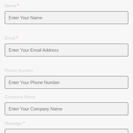
Name
*
Email
*
Phone Number
Company Name
Message
*