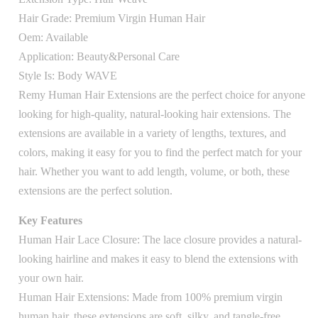
Hair Grade: Premium Virgin Human Hair
Oem: Available
Application: Beauty&Personal Care
Style Is: Body WAVE
Remy Human Hair Extensions are the perfect choice for anyone
looking for high-quality, natural-looking hair extensions. The
extensions are available in a variety of lengths, textures, and
colors, making it easy for you to find the perfect match for your
hair. Whether you want to add length, volume, or both, these
extensions are the perfect solution.
Key Features
Human Hair Lace Closure: The lace closure provides a natural-
looking hairline and makes it easy to blend the extensions with
your own hair.
Human Hair Extensions: Made from 100% premium virgin
human hair, these extensions are soft, silky, and tangle-free.