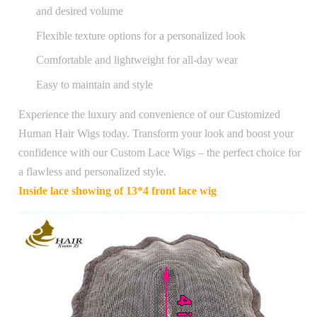
and desired volume
Flexible texture options for a personalized look
Comfortable and lightweight for all-day wear
Easy to maintain and style
Experience the luxury and convenience of our Customized
Human Hair Wigs today. Transform your look and boost your
confidence with our Custom Lace Wigs – the perfect choice for
a flawless and personalized style.
Inside lace showing of 13*4 front lace wig