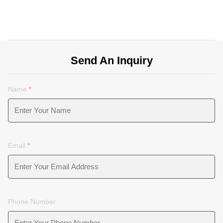
Send An Inquiry
Name
*
Email
*
Phone Number