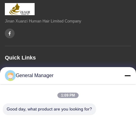
Jinan Xuanzi Human Hair Limited Company
Quick Links
Home
About Us
Products
Contact Us
Privacy Policy
sitemap
General Manager
Contact Us
1:09 PM
Address: Xingfu Road Licheng District Jinan City, Shandong
Good day, what product are you looking for?
Province
Email:
penny@human-hairbundles.com
Tel: 0086-531-15969700649