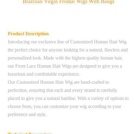
Brazilian Virgin Frontal Wigs With Bangs
Product Description
Introducing our exclusive line of Customized Human Hair Wig
the perfect choice for anyone looking for a natural, flawless and
personalized look. Made with the highest quality human hair,
our Front Lace Human Hair Wigs are designed to give you a
luxurious and comfortable experience.
Our Customized Human Hair Wig are hand-crafted to
perfection, ensuring that each and every strand is carefully
placed to give you a natural hairline. With a variety of options to
choose from, you can customize your wig according to your
preference and style.