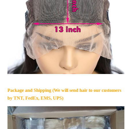
Package and Shipping (We will send hair to our customers
by TNT, FedEx, EMS, UPS)