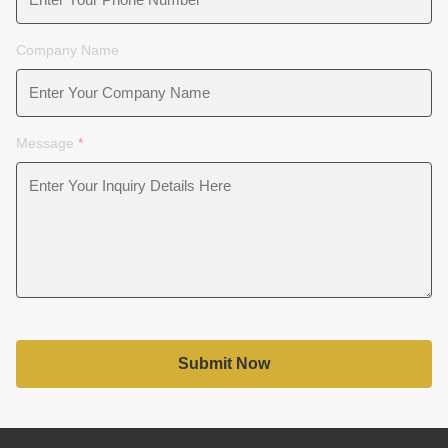
Company Name
Message
*
Submit Now