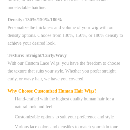
undetectable hairline.
Density: 130%/150%/180%
Personalize the thickness and volume of your wig with our
density options. Choose from 130%, 150%, or 180% density to
achieve your desired look.
Texture: Straight/Curly/Wavy
With our Custom Lace Wigs, you have the freedom to choose
the texture that suits your style. Whether you prefer straight,
curly, or wavy hair, we have you covered.
Why Choose Customized Human Hair Wigs?
Hand-crafted with the highest quality human hair for a
natural look and feel
Customizable options to suit your preference and style
Various lace colors and densities to match your skin tone