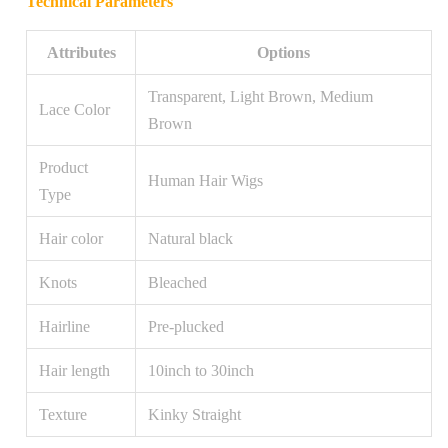
Technical Parameters
Attributes
Options
Transparent, Light Brown, Medium
Lace Color
Brown
Product
Human Hair Wigs
Type
Hair color
Natural black
Knots
Bleached
Hairline
Pre-plucked
Hair length
10inch to 30inch
Texture
Kinky Straight