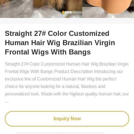
Straight 27# Color Customized
Human Hair Wig Brazilian Virgin
Frontal Wigs With Bangs
Straight 27# Color Customized Human Hair Wig Brazilian Virgin
Frontal Wigs With Bangs Product Description Introducing our
exclusive line of Customized Human Hair Wig the perfect
choice for anyone looking for a natural, flawless and
personalized look. Made with the highest quality human hair, our
...
Inquiry Now