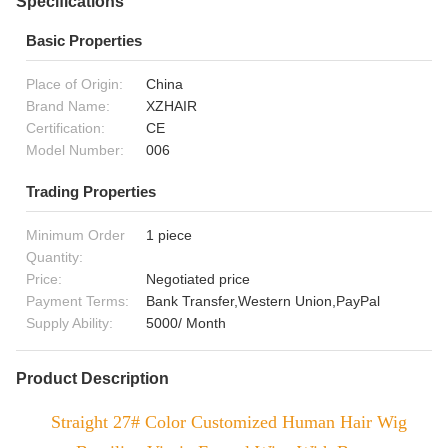
Specifications
Basic Properties
Place of Origin:
China
Brand Name:
XZHAIR
Certification:
CE
Model Number:
006
Trading Properties
Minimum Order
1 piece
Quantity:
Price:
Negotiated price
Payment Terms:
Bank Transfer,Western Union,PayPal
Supply Ability:
5000/ Month
Product Description
Straight 27# Color Customized Human Hair Wig