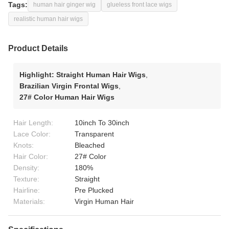
Tags:
human hair ginger wig
glueless front lace wigs
realistic human hair wigs
Product Details
Highlight:
Straight Human Hair Wigs
,
Brazilian Virgin Frontal Wigs
,
27# Color Human Hair Wigs
Hair Length:
10inch To 30inch
Lace Color:
Transparent
Knots:
Bleached
Hair Color:
27# Color
Density:
180%
Texture:
Straight
Hairline:
Pre Plucked
Materials:
Virgin Human Hair