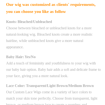
Our wig was customized as clients' requirements,
you can choose you like as follow
Knots: Bleached/Unbleached
Choose between bleached or unbleached knots for a more
natural-looking wig. Bleached knots create a more realistic
hairline, while unbleached knots give a more natural
appearance.
Baby Hair: Yes/No
Add a touch of femininity and youthfulness to your wig with
our baby hair option. Baby hair adds a soft and delicate frame to
your face, giving you a more natural look.
Lace Color: Transparent/Light Brown/Medium Brown
Our Custom Lace Wigs come in a variety of lace colors to
match your skin tone perfectly. Choose from transparent, light
brown, or medium brown lace to create a seamless and