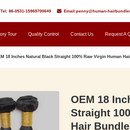
Tel: 86-0531-15969700649
Email:
penny@human-hairbundle
ory Tour
Quality Control
Contact Us
Request A 
M 18 Inches Natural Black Straight 100% Raw Virgin Human Hai
OEM 18 Inch
Straight 1
Hair Bundle