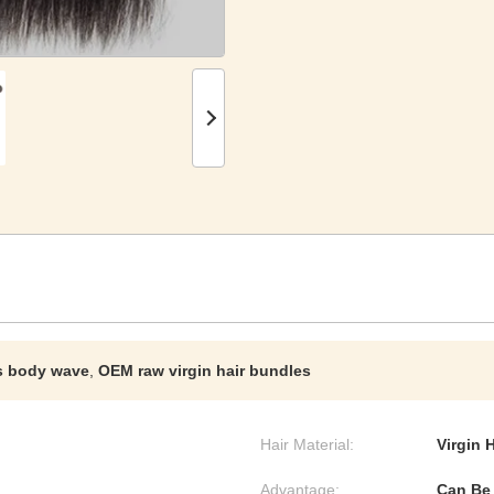
s body wave
,
OEM raw virgin hair bundles
Hair Material:
Virgin 
Advantage:
Can Be