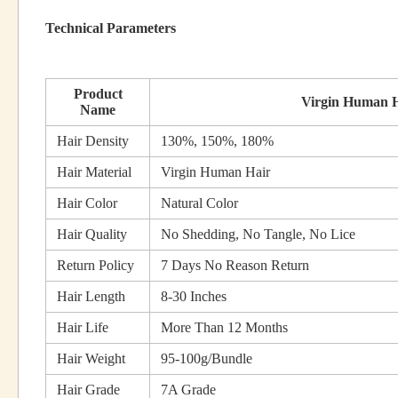
Technical Parameters
Product
Virgin Human H
Name
Hair Density
130%, 150%, 180%
Hair Material
Virgin Human Hair
Hair Color
Natural Color
Hair Quality
No Shedding, No Tangle, No Lice
Return Policy
7 Days No Reason Return
Hair Length
8-30 Inches
Hair Life
More Than 12 Months
Hair Weight
95-100g/Bundle
Hair Grade
7A Grade