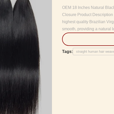
OEM 18 Inches Natural Blac
Closure Product Description
highest quality Brazilian Vir
smooth, providing a natural l
Tags:
straight human hair weav