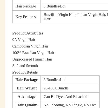
Hair Package
3 Bundles/Lot
Brazilian Virgin Hair, Indian Virgin Hair,
Key Features
Hair
Product Attributes
9A Virgin Hair
Cambodian Virgin Hair
100% Brazilian Virgin Hair
Unprocessed Human Hair
Soft and Smooth
Product Details
Hair Package
3 Bundles/Lot
Hair Weight
95-100g/Bundle
Advantage
Can Be Dyed And Bleached
Hair Quality
No Shedding, No Tangle, No Lice