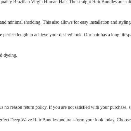
ality Brazilian Virgin Human Hair. The straight Hair Bundles are soft
and minimal shedding. This also allows for easy installation and styling
 perfect length to achieve your desired look. Our hair has a long lifes
nd dyeing.
 no reason return policy. If you are not satisfied with your purchase, si
rfect Deep Wave Hair Bundles and transform your look today. Choose B