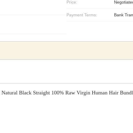
Price:
Negotiate
Payment Terms:
Bank Tran
Natural Black Straight 100% Raw Virgin Human Hair Bundl