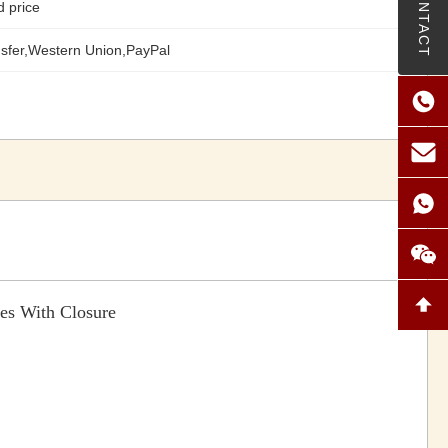
CONTACT
d price
sfer,Western Union,PayPal
es With Closure