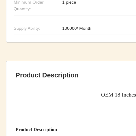
Minimum Order
1 piece
Quantity:
Supply Ability:
100000/ Month
Product Description
OEM 18 Inches 
Product Description