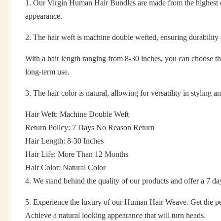
1. Our Virgin Human Hair Bundles are made from the highest qu
appearance.
2. The hair weft is machine double wefted, ensuring durability 
With a hair length ranging from 8-30 inches, you can choose the
long-term use.
3. The hair color is natural, allowing for versatility in styling a
Hair Weft: Machine Double Weft
Return Policy: 7 Days No Reason Return
Hair Length: 8-30 Inches
Hair Life: More Than 12 Months
Hair Color: Natural Color
4. We stand behind the quality of our products and offer a 7 days
5. Experience the luxury of our Human Hair Weave. Get the pe
Achieve a natural looking appearance that will turn heads.