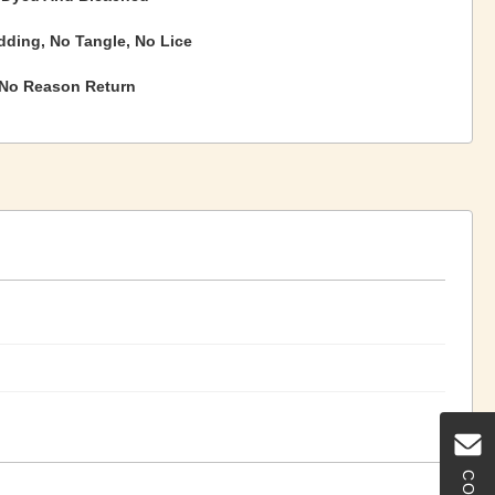
ding, No Tangle, No Lice
 No Reason Return