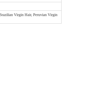
 Brazilian Virgin Hair, Peruvian Virgin