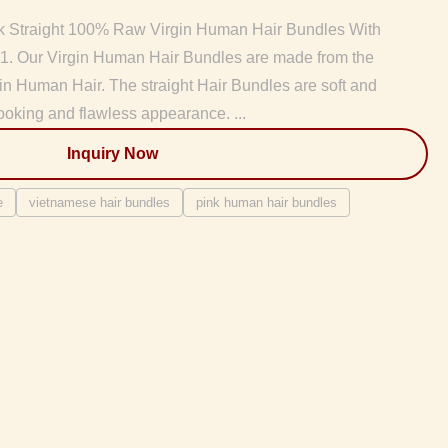
k Straight 100% Raw Virgin Human Hair Bundles With
 1. Our Virgin Human Hair Bundles are made from the
gin Human Hair. The straight Hair Bundles are soft and
ooking and flawless appearance. ...
Inquiry Now
e
vietnamese hair bundles
pink human hair bundles