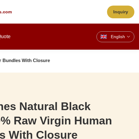
s.com
Inquiry
Quote
English
r Bundles With Closure
es Natural Black
00% Raw Virgin Human
s With Closure