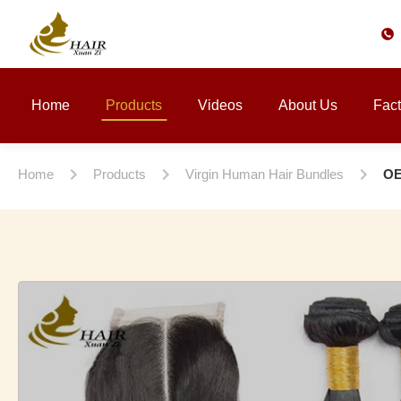
Home
Products
Videos
About Us
Fact
Home
Products
Virgin Human Hair Bundles
OE