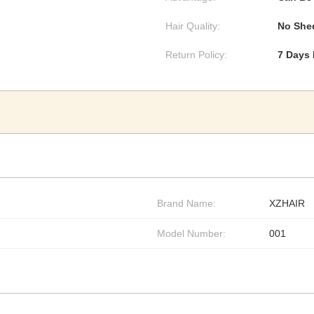
Hair Quality:
No Shed
Return Policy:
7 Days
Brand Name:
XZHAIR
Model Number:
001