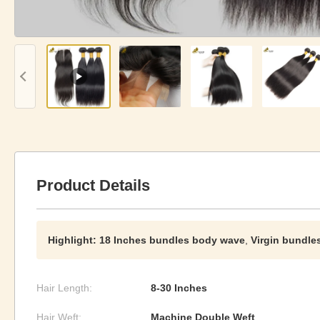
Product Details
Highlight:
18 Inches bundles body wave
,
Virgin bundle
Hair Length:
8-30 Inches
Hair Weft:
Machine Double Weft