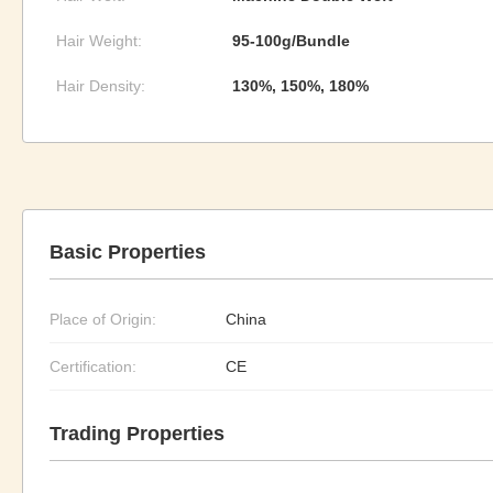
Hair Weight:
95-100g/Bundle
Hair Density:
130%, 150%, 180%
Basic Properties
Place of Origin:
China
Certification:
CE
Trading Properties