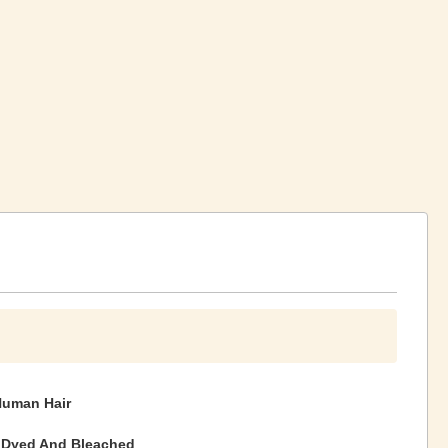
Human Hair
 Dyed And Bleached