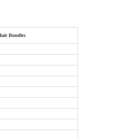
air Bundles