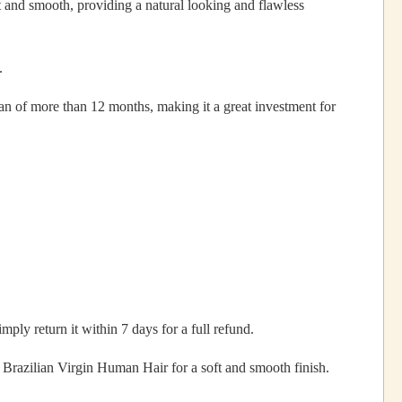
 and smooth, providing a natural looking and flawless
.
pan of more than 12 months, making it a great investment for
mply return it within 7 days for a full refund.
razilian Virgin Human Hair for a soft and smooth finish.