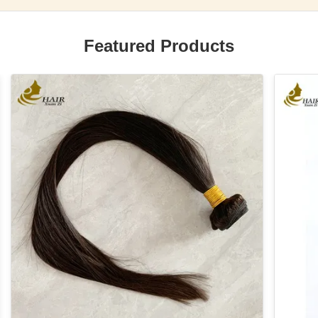
Featured Products