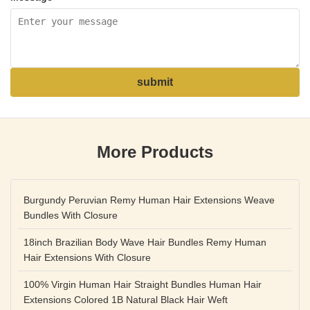
submit
More Products
Burgundy Peruvian Remy Human Hair Extensions Weave
Bundles With Closure
18inch Brazilian Body Wave Hair Bundles Remy Human
Hair Extensions With Closure
100% Virgin Human Hair Straight Bundles Human Hair
Extensions Colored 1B Natural Black Hair Weft