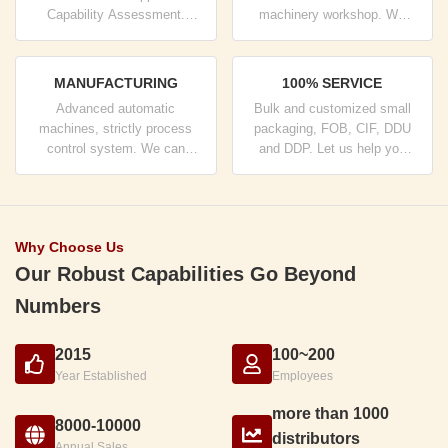
Capability Assessment.
machinery workshop. We
company has strictly quality
can cooperate to develop the
control system and
products you need.
professional test lab.
MANUFACTURING
100% SERVICE
Advanced automatic
Bulk and customized small
machines, strictly process
packaging, FOB, CIF, DDU
control system. We can
and DDP. Let us help you
manufacture all the Electrical
find the best solution for all
terminals beyond your
your concerns.
demand.
Why Choose Us
Our Robust Capabilities Go Beyond
Numbers
2015
100~200
Year Established
Employees
more than 1000
8000-10000
distributors
Annual Sales