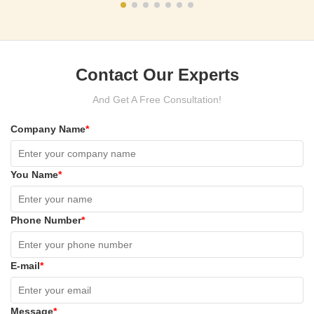
Contact Our Experts
And Get A Free Consultation!
Company Name
*
You Name
*
Phone Number
*
E-mail
*
Message
*