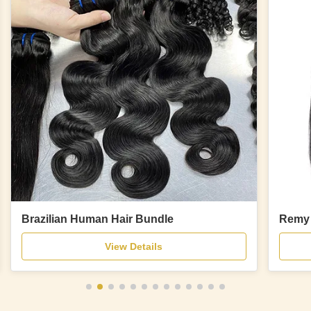
Brazilian Human Hair Bundle
Remy 
View Details