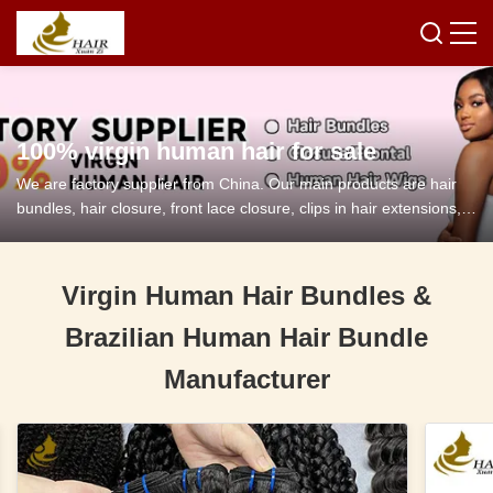
100% virgin human hair for sale
We are factory supplier from China. Our main products are hair
bundles, hair closure, front lace closure, clips in hair extensions,
tape in hair extensions and so on.
Virgin Human Hair Bundles &
Brazilian Human Hair Bundle
Manufacturer