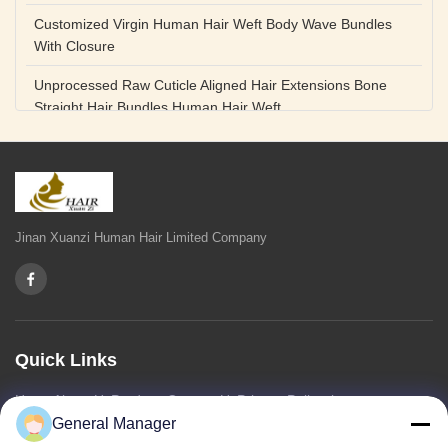
Customized Virgin Human Hair Weft Body Wave Bundles
With Closure
Unprocessed Raw Cuticle Aligned Hair Extensions Bone
Straight Hair Bundles Human Hair Weft
Unprocessed Straight Raw Human Hair Bundles Weft
Peruvian
Hair Extensions Human Remy Virgin Cuticle Hair Double
Drawn Volume Weft
Jinan Xuanzi Human Hair Limited Company
Body Deep Loose Wave Bundles 24 Inch Natural Black
Burgundy Brown
Bleached 12A Virgin Human Hair Bundles 14 Inch Peruvian
Weave
Quick Links
High Quality Body Wave 100% Brazilian Virgin Human Hair
Home
About Us
Products
Contact Us
Privacy Policy
sitemap
Bundles Remy Human Hair Weft Extensions
General Manager