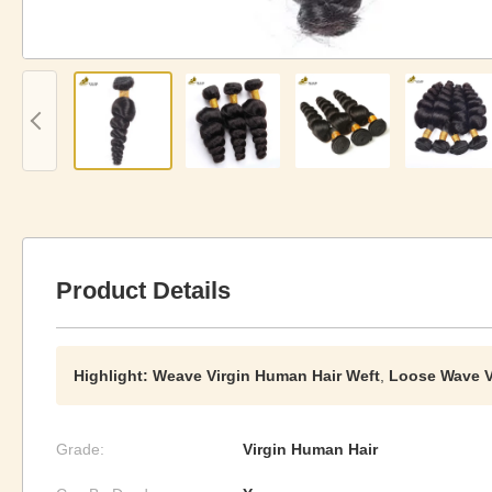
Product Details
Highlight:
Weave Virgin Human Hair Weft
,
Loose Wave V
Grade:
Virgin Human Hair