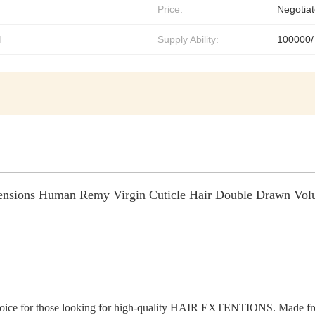
Price:
Negotiat
l
Supply Ability:
100000/
ensions Human Remy Virgin Cuticle Hair Double Drawn Vo
choice for those looking for high-quality HAIR EXTENTIONS. Made from