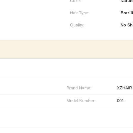
Color:
Natura
Hair Type:
Brazil
Quality:
No Sh
Brand Name:
XZHAIR
Model Number:
001