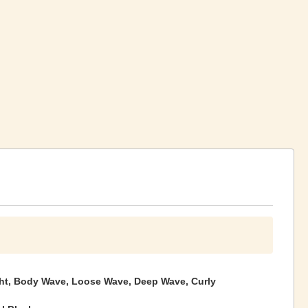
ght, Body Wave, Loose Wave, Deep Wave, Curly