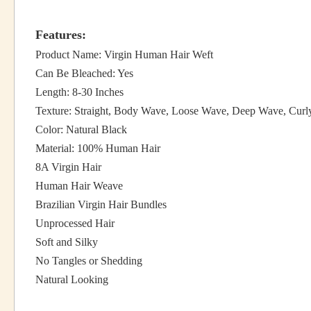
Features:
Product Name: Virgin Human Hair Weft
Can Be Bleached: Yes
Length: 8-30 Inches
Texture: Straight, Body Wave, Loose Wave, Deep Wave, Curl
Color: Natural Black
Material: 100% Human Hair
8A Virgin Hair
Human Hair Weave
Brazilian Virgin Hair Bundles
Unprocessed Hair
Soft and Silky
No Tangles or Shedding
Natural Looking