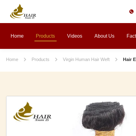
Home
Products
Videos
About Us
Fact
Home
Products
Virgin Human Hair Weft
Hair 