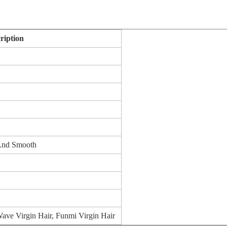
ription
 And Smooth
ave Virgin Hair, Funmi Virgin Hair