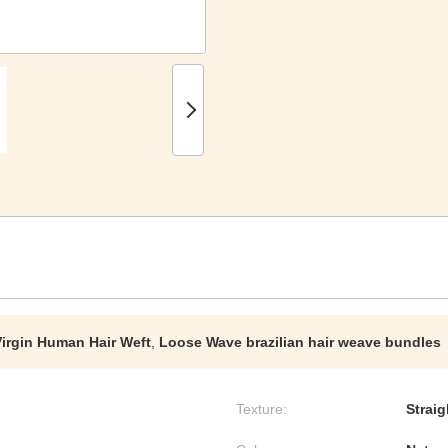
irgin Human Hair Weft
,
Loose Wave brazilian hair weave bundles
Texture:
Strai