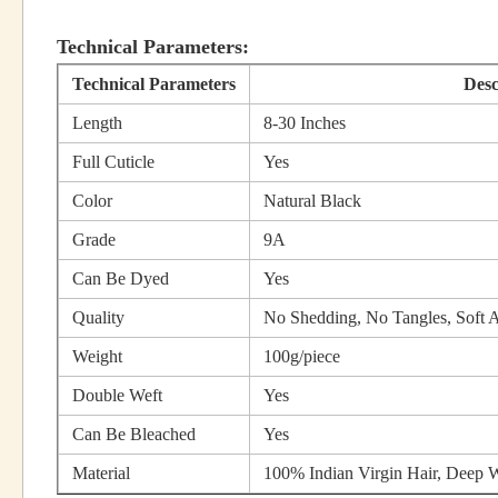
Technical Parameters:
Technical Parameters
Desc
Length
8-30 Inches
Full Cuticle
Yes
Color
Natural Black
Grade
9A
Can Be Dyed
Yes
Quality
No Shedding, No Tangles, Soft
Weight
100g/piece
Double Weft
Yes
Can Be Bleached
Yes
Material
100% Indian Virgin Hair, Deep W