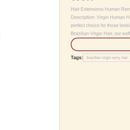
Hair Extensions Human Remy
Description: Virgin Human Ha
perfect choice for those lo
Brazilian Virgin Hair, our weft
Tags:
brazilian virgin remy hair