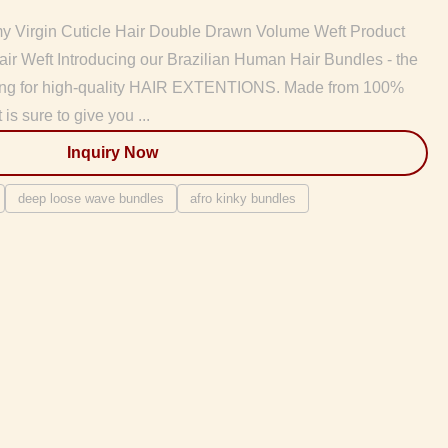
 Virgin Cuticle Hair Double Drawn Volume Weft Product
ir Weft Introducing our Brazilian Human Hair Bundles - the
oking for high-quality HAIR EXTENTIONS. Made from 100%
 is sure to give you ...
Inquiry Now
deep loose wave bundles
afro kinky bundles