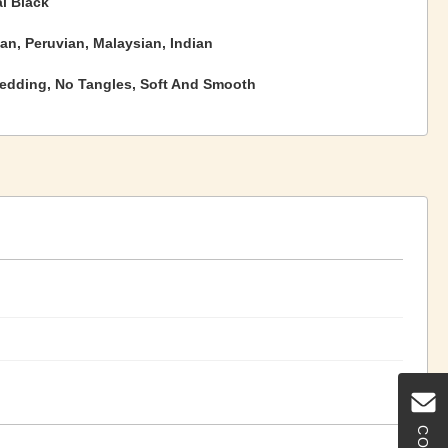
l Black
ian, Peruvian, Malaysian, Indian
edding, No Tangles, Soft And Smooth