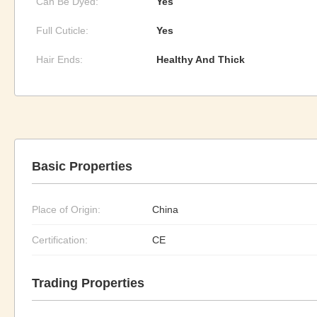
Can Be Dyed:
Yes
Full Cuticle:
Yes
Hair Ends:
Healthy And Thick
Basic Properties
Place of Origin:
China
Certification:
CE
Trading Properties