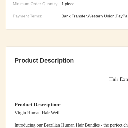
Minimum Order Quantity:
1 piece
Payment Terms:
Bank Transfer,Western Union,PayPa
Product Description
Hair Ext
Product Description:
Virgin Human Hair Weft
Introducing our Brazilian Human Hair Bundles - the perfect 