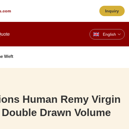
s.com
Inquiry
Quote
English
me Weft
sions Human Remy Virgin
r Double Drawn Volume