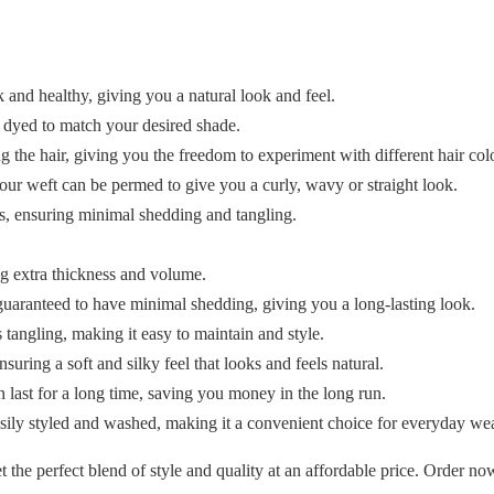
and healthy, giving you a natural look and feel.
y dyed to match your desired shade.
the hair, giving you the freedom to experiment with different hair colo
our weft can be permed to give you a curly, wavy or straight look.
ds, ensuring minimal shedding and tangling.
g extra thickness and volume.
 guaranteed to have minimal shedding, giving you a long-lasting look.
tangling, making it easy to maintain and style.
uring a soft and silky feel that looks and feels natural.
 last for a long time, saving you money in the long run.
ily styled and washed, making it a convenient choice for everyday wea
he perfect blend of style and quality at an affordable price. Order no