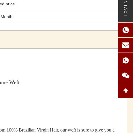
CONTACT
ed price
 Month
lume Weft
 100% Brazilian Virgin Hair, our weft is sure to give you a