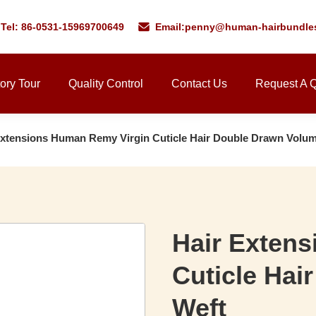
Tel: 86-0531-15969700649
Email:
penny@human-hairbundle
ory Tour
Quality Control
Contact Us
Request A 
Extensions Human Remy Virgin Cuticle Hair Double Drawn Volu
Hair Exten
Cuticle Hai
Weft