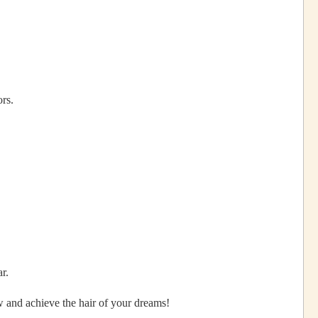
rs.
r.
w and achieve the hair of your dreams!