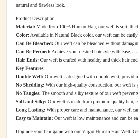
natural and flawless look.
Product Description
Material:
Made from 100% Human Hair, our weft is soft, thick 
Color:
Available in Natural Black color, our weft can be easil
Can Be Bleached:
Our weft can be bleached without damaging 
Can Be Permed:
Achieve your desired hairstyle with ease, as 
Hair Ends:
Our weft is crafted with healthy and thick hair en
Key Features
Double Weft:
Our weft is designed with double weft, providin
No Shedding:
With our high-quality construction, our weft is
No Tangles:
The smooth and silky texture of our weft prevents 
Soft and Silky:
Our weft is made from premium quality hair, ens
Long Lasting:
With proper care and maintenance, our weft can
Easy to Maintain:
Our weft is low maintenance and can be eas
Upgrade your hair game with our Virgin Human Hair Weft. Get t