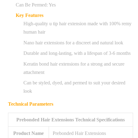
Can Be Permed: Yes
Key Features
High-quality u tip hair extension made with 100% remy
human hair
Nano hair extensions for a discreet and natural look
Durable and long-lasting, with a lifespan of 3-6 months
Keratin bond hair extensions for a strong and secure
attachment
Can be styled, dyed, and permed to suit your desired
look
Technical Parameters
Prebonded Hair Extensions Technical Specifications
Product Name
Prebonded Hair Extensions