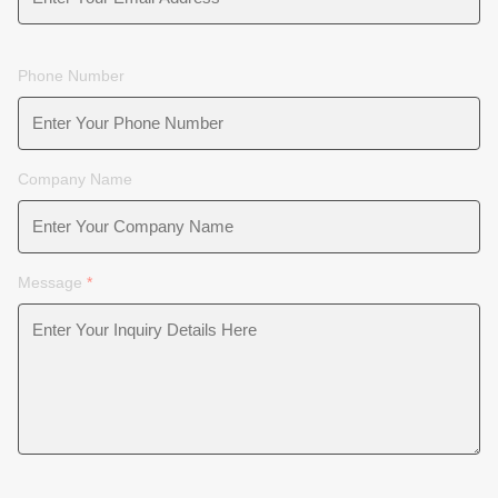
Phone Number
Company Name
Message
*