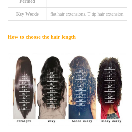
Permed
Key Words
flat hair extensions, T tip hair extension
How to choose the hair length