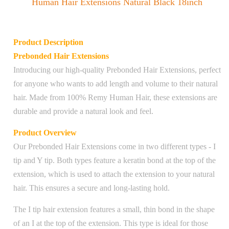
Human Hair Extensions Natural Black 18inch
Product Description
Prebonded Hair Extensions
Introducing our high-quality Prebonded Hair Extensions, perfect
for anyone who wants to add length and volume to their natural
hair. Made from 100% Remy Human Hair, these extensions are
durable and provide a natural look and feel.
Product Overview
Our Prebonded Hair Extensions come in two different types - I
tip and Y tip. Both types feature a keratin bond at the top of the
extension, which is used to attach the extension to your natural
hair. This ensures a secure and long-lasting hold.
The I tip hair extension features a small, thin bond in the shape
of an I at the top of the extension. This type is ideal for those