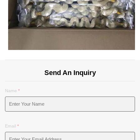
Send An Inquiry
Name
*
Email
*