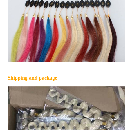
Shipping and package