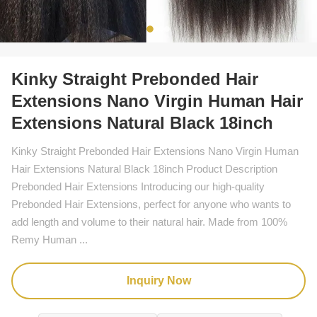
Kinky Straight Prebonded Hair
Extensions Nano Virgin Human Hair
Extensions Natural Black 18inch
Kinky Straight Prebonded Hair Extensions Nano Virgin Human
Hair Extensions Natural Black 18inch Product Description
Prebonded Hair Extensions Introducing our high-quality
Prebonded Hair Extensions, perfect for anyone who wants to
add length and volume to their natural hair. Made from 100%
Remy Human ...
Inquiry Now