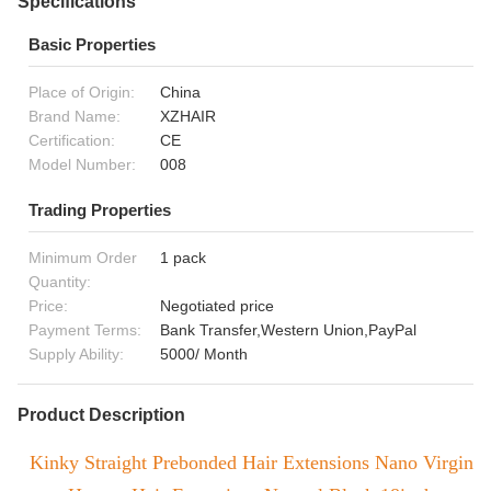
Specifications
Basic Properties
Place of Origin:
China
Brand Name:
XZHAIR
Certification:
CE
Model Number:
008
Trading Properties
Minimum Order
1 pack
Quantity:
Price:
Negotiated price
Payment Terms:
Bank Transfer,Western Union,PayPal
Supply Ability:
5000/ Month
Product Description
Kinky Straight Prebonded Hair Extensions Nano Virgin