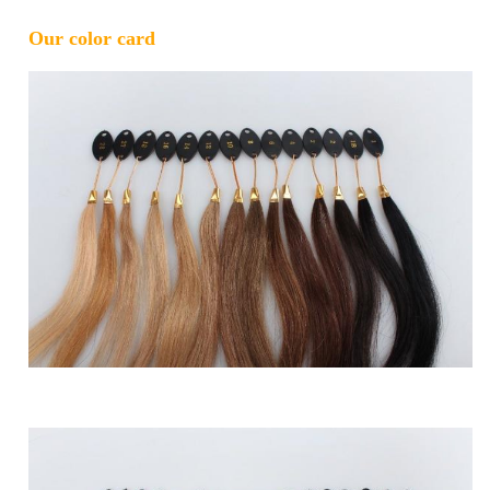
Our color card