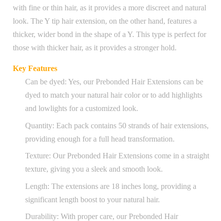
with fine or thin hair, as it provides a more discreet and natural
look. The Y tip hair extension, on the other hand, features a
thicker, wider bond in the shape of a Y. This type is perfect for
those with thicker hair, as it provides a stronger hold.
Key Features
Can be dyed: Yes, our Prebonded Hair Extensions can be
dyed to match your natural hair color or to add highlights
and lowlights for a customized look.
Quantity: Each pack contains 50 strands of hair extensions,
providing enough for a full head transformation.
Texture: Our Prebonded Hair Extensions come in a straight
texture, giving you a sleek and smooth look.
Length: The extensions are 18 inches long, providing a
significant length boost to your natural hair.
Durability: With proper care, our Prebonded Hair