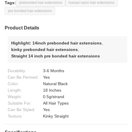
Tags:
prebonded hair extensions
human nano hair extensions
pre bonded hair extensions
Product Details
Highlight:
14inch prebonded hair extensions
,
kinky prebonded hair extensions
,
Straight 14 inch pre bonded hair extensions
Durability:
3-6 Months
Can Be Permed:
Yes
Color:
Natural Black
Length:
18 Inches
Weight:
0.5g/strand
Suitable For:
All Hair Types
Can Be Styled:
Yes
Texture:
Kinky Straight