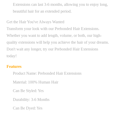
Extensions can last 3-6 months, allowing you to enjoy long,
beautiful hair for an extended period.
Get the Hair You've Always Wanted
Transform your look with our Prebonded Hair Extensions.
Whether you want to add length, volume, or both, our high-
quality extensions will help you achieve the hair of your dreams.
Don't wait any longer, try our Prebonded Hair Extensions
today!
Features
Product Name: Prebonded Hair Extensions
Material: 100% Human Hair
Can Be Styled: Yes
Durability: 3-6 Months
Can Be Dyed: Yes