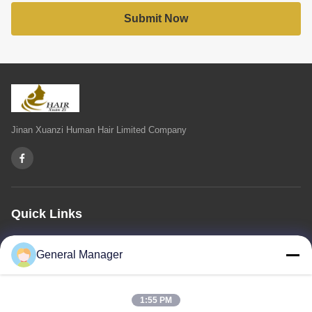
Submit Now
Jinan Xuanzi Human Hair Limited Company
Quick Links
Home
About Us
Products
Contact Us
Privacy Policy
sitemap
General Manager
Contact Us
1:55 PM