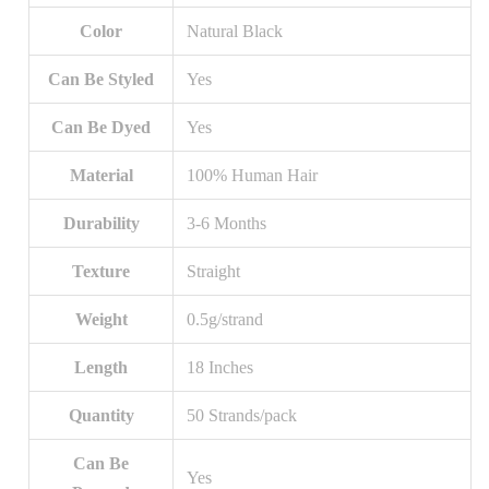
Color
Natural Black
Can Be Styled
Yes
Can Be Dyed
Yes
Material
100% Human Hair
Durability
3-6 Months
Texture
Straight
Weight
0.5g/strand
Length
18 Inches
Quantity
50 Strands/pack
Can Be
Yes