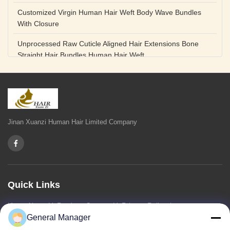
Customized Virgin Human Hair Weft Body Wave Bundles
With Closure
Unprocessed Raw Cuticle Aligned Hair Extensions Bone
Straight Hair Bundles Human Hair Weft
Unprocessed Straight Raw Human Hair Bundles Weft
Peruvian
Hair Extensions Human Remy Virgin Cuticle Hair Double
Drawn Volume Weft
Jinan Xuanzi Human Hair Limited Company
Body Deep Loose Wave Bundles 24 Inch Natural Black
Burgundy Brown
Bleached 12A Virgin Human Hair Bundles 14 Inch Peruvian
Weave
Quick Links
High Quality Body Wave 100% Brazilian Virgin Human Hair
Home
About Us
Products
Contact Us
Privacy Policy
sitemap
Bundles Remy Human Hair Weft Extensions
General Manager