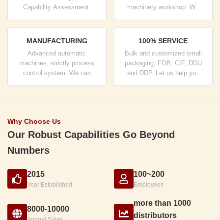
Capability Assessment.
machinery workshop. We
company has strictly quality
can cooperate to develop the
control system and
products you need.
professional test lab.
MANUFACTURING
100% SERVICE
Advanced automatic
Bulk and customized small
machines, strictly process
packaging, FOB, CIF, DDU
control system. We can
and DDP. Let us help you
manufacture all the Electrical
find the best solution for all
terminals beyond your
your concerns.
demand.
Why Choose Us
Our Robust Capabilities Go Beyond
Numbers
2015
100~200
Year Established
Employees
more than 1000
8000-10000
distributors
Annual Sales