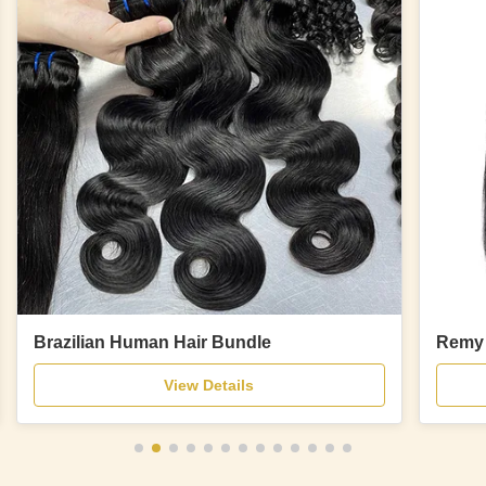
Brazilian Human Hair Bundle
Remy 
View Details