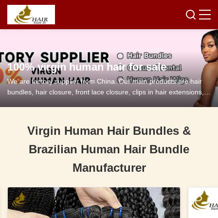
100% virgin human hair for sale
We are factory supplier from China. Our main products are hair
bundles, hair closure, front lace closure, clips in hair extensions,
tape in hair extensions and so on.
Virgin Human Hair Bundles &
Brazilian Human Hair Bundle
Manufacturer