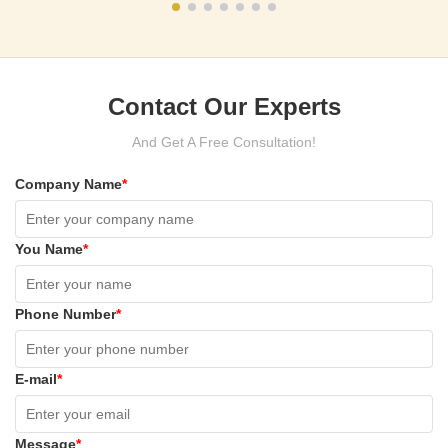
Contact Our Experts
And Get A Free Consultation!
Company Name
*
You Name
*
Phone Number
*
E-mail
*
Message
*