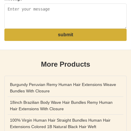
submit
More Products
Burgundy Peruvian Remy Human Hair Extensions Weave
Bundles With Closure
18inch Brazilian Body Wave Hair Bundles Remy Human
Hair Extensions With Closure
100% Virgin Human Hair Straight Bundles Human Hair
Extensions Colored 1B Natural Black Hair Weft