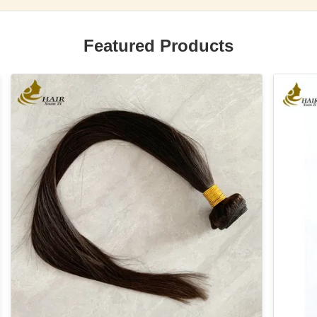
Featured Products