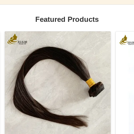
Featured Products