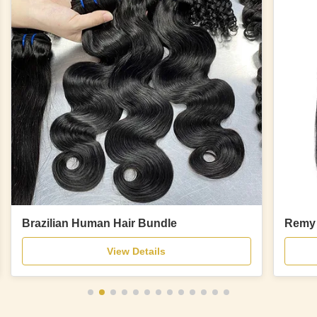
Brazilian Human Hair Bundle
Remy 
View Details