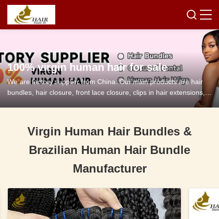
100% virgin human hair for sale
We are factory supplier from China. Our main products are hair
bundles, hair closure, front lace closure, clips in hair extensions,
tape in hair extensions and so on.
Virgin Human Hair Bundles &
Brazilian Human Hair Bundle
Manufacturer