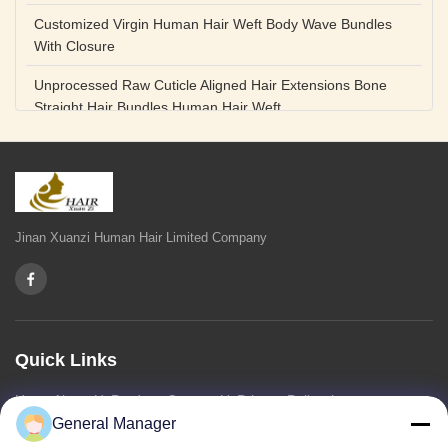
Customized Virgin Human Hair Weft Body Wave Bundles
With Closure
Unprocessed Raw Cuticle Aligned Hair Extensions Bone
Straight Hair Bundles Human Hair Weft
Unprocessed Straight Raw Human Hair Bundles Weft
Peruvian
Hair Extensions Human Remy Virgin Cuticle Hair Double
Drawn Volume Weft
Jinan Xuanzi Human Hair Limited Company
Body Deep Loose Wave Bundles 24 Inch Natural Black
Burgundy Brown
Bleached 12A Virgin Human Hair Bundles 14 Inch Peruvian
Weave
Quick Links
High Quality Body Wave 100% Brazilian Virgin Human Hair
Home
About Us
Products
Contact Us
Privacy Policy
sitemap
Bundles Remy Human Hair Weft Extensions
General Manager