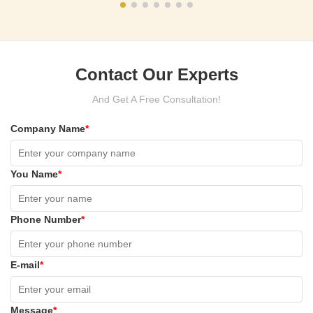
Contact Our Experts
And Get A Free Consultation!
Company Name
*
You Name
*
Phone Number
*
E-mail
*
Message
*