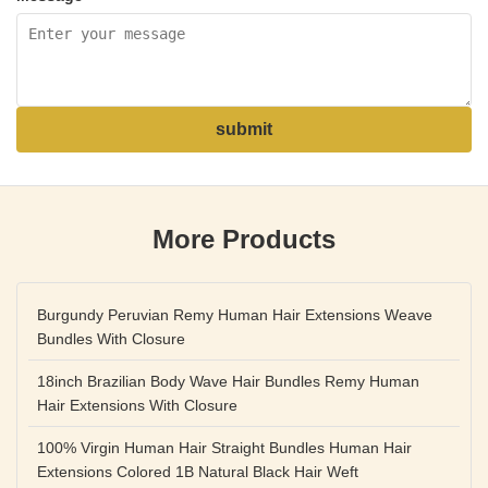
submit
More Products
Burgundy Peruvian Remy Human Hair Extensions Weave
Bundles With Closure
18inch Brazilian Body Wave Hair Bundles Remy Human
Hair Extensions With Closure
100% Virgin Human Hair Straight Bundles Human Hair
Extensions Colored 1B Natural Black Hair Weft