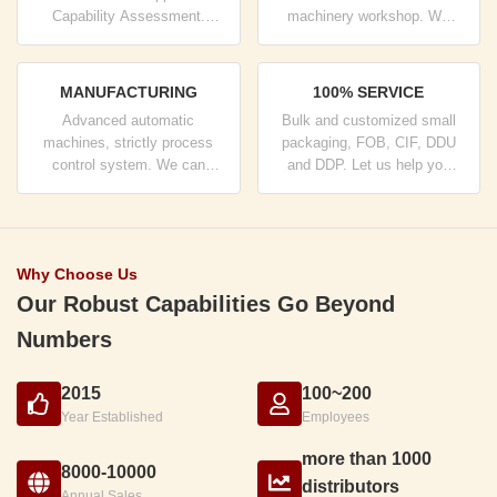
Capability Assessment.
machinery workshop. We
company has strictly quality
can cooperate to develop the
control system and
products you need.
professional test lab.
MANUFACTURING
100% SERVICE
Advanced automatic
Bulk and customized small
machines, strictly process
packaging, FOB, CIF, DDU
control system. We can
and DDP. Let us help you
manufacture all the Electrical
find the best solution for all
terminals beyond your
your concerns.
demand.
Why Choose Us
Our Robust Capabilities Go Beyond
Numbers
2015
100~200
Year Established
Employees
more than 1000
8000-10000
distributors
Annual Sales