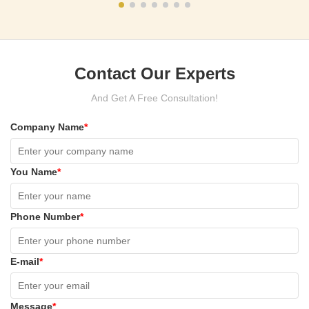
Contact Our Experts
And Get A Free Consultation!
Company Name
*
You Name
*
Phone Number
*
E-mail
*
Message
*