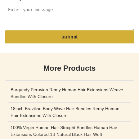
submit
More Products
Burgundy Peruvian Remy Human Hair Extensions Weave
Bundles With Closure
18inch Brazilian Body Wave Hair Bundles Remy Human
Hair Extensions With Closure
100% Virgin Human Hair Straight Bundles Human Hair
Extensions Colored 1B Natural Black Hair Weft