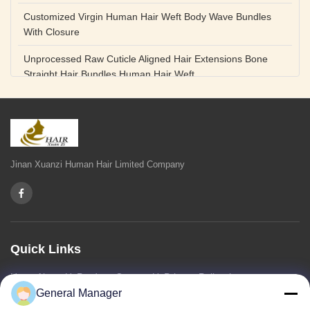
Customized Virgin Human Hair Weft Body Wave Bundles
With Closure
Unprocessed Raw Cuticle Aligned Hair Extensions Bone
Straight Hair Bundles Human Hair Weft
Unprocessed Straight Raw Human Hair Bundles Weft
Peruvian
Hair Extensions Human Remy Virgin Cuticle Hair Double
Drawn Volume Weft
Jinan Xuanzi Human Hair Limited Company
Body Deep Loose Wave Bundles 24 Inch Natural Black
Burgundy Brown
Bleached 12A Virgin Human Hair Bundles 14 Inch Peruvian
Weave
Quick Links
High Quality Body Wave 100% Brazilian Virgin Human Hair
Home
About Us
Products
Contact Us
Privacy Policy
sitemap
Bundles Remy Human Hair Weft Extensions
General Manager