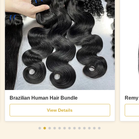
Brazilian Human Hair Bundle
Remy 
View Details