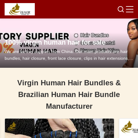
100% virgin human hair for sale
We are factory supplier from China. Our main products are hair
bundles, hair closure, front lace closure, clips in hair extensions,
tape in hair extensions and so on.
Virgin Human Hair Bundles &
Brazilian Human Hair Bundle
Manufacturer