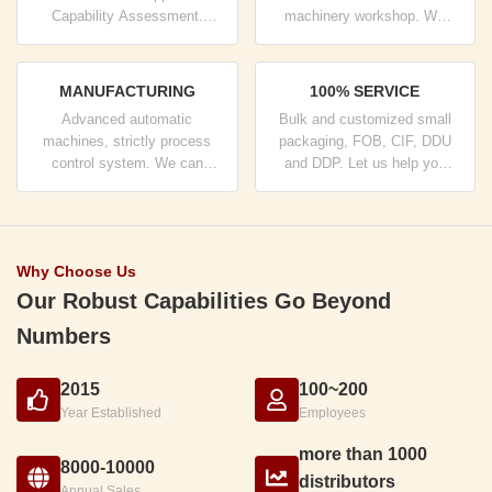
Capability Assessment.
machinery workshop. We
company has strictly quality
can cooperate to develop the
control system and
products you need.
professional test lab.
MANUFACTURING
100% SERVICE
Advanced automatic
Bulk and customized small
machines, strictly process
packaging, FOB, CIF, DDU
control system. We can
and DDP. Let us help you
manufacture all the Electrical
find the best solution for all
terminals beyond your
your concerns.
demand.
Why Choose Us
Our Robust Capabilities Go Beyond
Numbers
2015
100~200
Year Established
Employees
more than 1000
8000-10000
distributors
Annual Sales