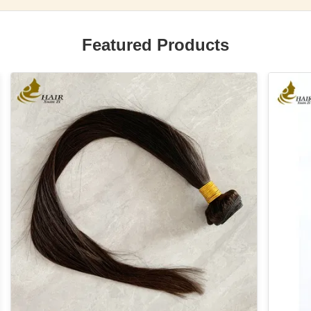
Featured Products