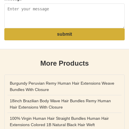
submit
More Products
Burgundy Peruvian Remy Human Hair Extensions Weave
Bundles With Closure
18inch Brazilian Body Wave Hair Bundles Remy Human
Hair Extensions With Closure
100% Virgin Human Hair Straight Bundles Human Hair
Extensions Colored 1B Natural Black Hair Weft