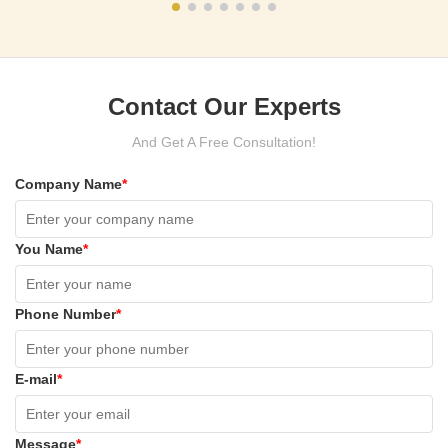
Contact Our Experts
And Get A Free Consultation!
Company Name
*
You Name
*
Phone Number
*
E-mail
*
Message
*