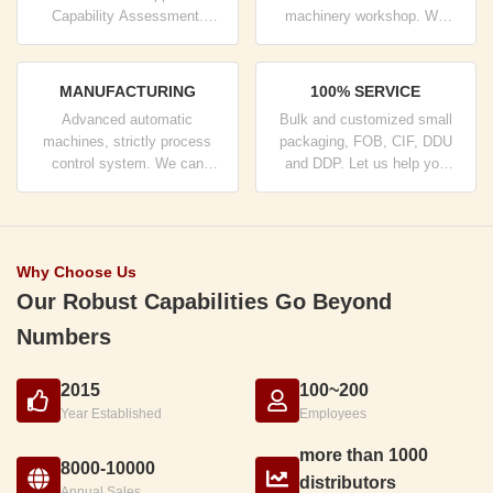
Capability Assessment.
machinery workshop. We
company has strictly quality
can cooperate to develop the
control system and
products you need.
professional test lab.
MANUFACTURING
100% SERVICE
Advanced automatic
Bulk and customized small
machines, strictly process
packaging, FOB, CIF, DDU
control system. We can
and DDP. Let us help you
manufacture all the Electrical
find the best solution for all
terminals beyond your
your concerns.
demand.
Why Choose Us
Our Robust Capabilities Go Beyond
Numbers
2015
100~200
Year Established
Employees
more than 1000
8000-10000
distributors
Annual Sales