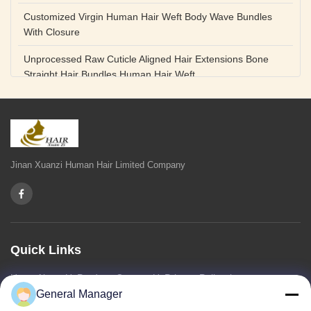
Customized Virgin Human Hair Weft Body Wave Bundles
With Closure
Unprocessed Raw Cuticle Aligned Hair Extensions Bone
Straight Hair Bundles Human Hair Weft
Unprocessed Straight Raw Human Hair Bundles Weft
Peruvian
Hair Extensions Human Remy Virgin Cuticle Hair Double
Drawn Volume Weft
Jinan Xuanzi Human Hair Limited Company
Body Deep Loose Wave Bundles 24 Inch Natural Black
Burgundy Brown
Bleached 12A Virgin Human Hair Bundles 14 Inch Peruvian
Weave
Quick Links
High Quality Body Wave 100% Brazilian Virgin Human Hair
Home
About Us
Products
Contact Us
Privacy Policy
sitemap
Bundles Remy Human Hair Weft Extensions
General Manager