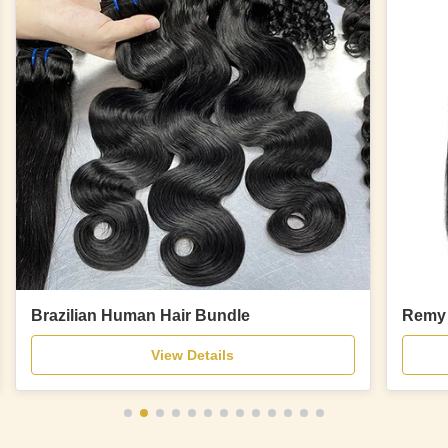
Brazilian Human Hair Bundle
Remy 
View Details