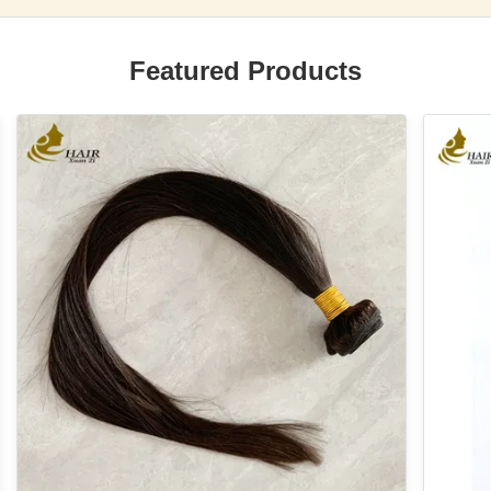
Featured Products