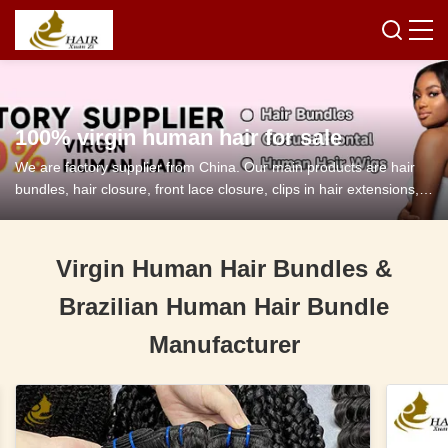
100% virgin human hair for sale
We are factory supplier from China. Our main products are hair
bundles, hair closure, front lace closure, clips in hair extensions,
tape in hair extensions and so on.
Virgin Human Hair Bundles &
Brazilian Human Hair Bundle
Manufacturer