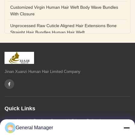
Customized Virgin Human Hair Weft Body Wave Bundles
With Closure
Unprocessed Raw Cuticle Aligned Hair Extensions Bone
Straight Hair Bundles Human Hair Weft
Unprocessed Straight Raw Human Hair Bundles Weft
Peruvian
Hair Extensions Human Remy Virgin Cuticle Hair Double
Drawn Volume Weft
Jinan Xuanzi Human Hair Limited Company
Body Deep Loose Wave Bundles 24 Inch Natural Black
Burgundy Brown
Bleached 12A Virgin Human Hair Bundles 14 Inch Peruvian
Weave
Quick Links
High Quality Body Wave 100% Brazilian Virgin Human Hair
Home
About Us
Products
Contact Us
Privacy Policy
sitemap
Bundles Remy Human Hair Weft Extensions
General Manager