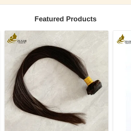
Featured Products