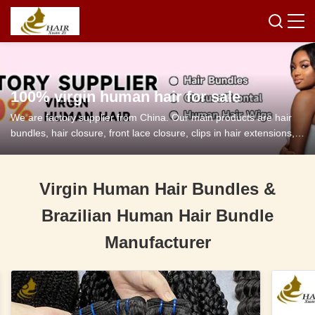
100% virgin human hair for sale
We are factory supplier from China. Our main products are hair
bundles, hair closure, front lace closure, clips in hair extensions,
tape in hair extensions and so on.
Virgin Human Hair Bundles &
Brazilian Human Hair Bundle
Manufacturer