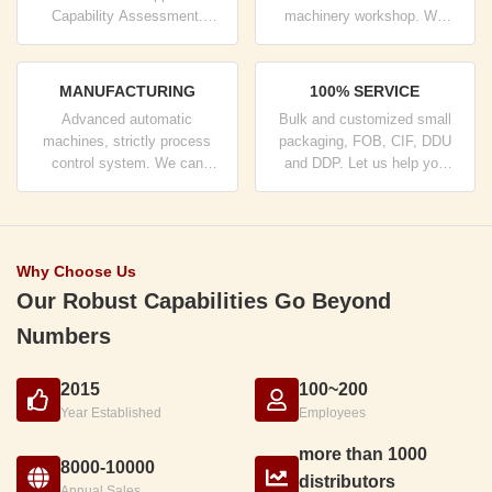
Capability Assessment.
machinery workshop. We
company has strictly quality
can cooperate to develop the
control system and
products you need.
professional test lab.
MANUFACTURING
100% SERVICE
Advanced automatic
Bulk and customized small
machines, strictly process
packaging, FOB, CIF, DDU
control system. We can
and DDP. Let us help you
manufacture all the Electrical
find the best solution for all
terminals beyond your
your concerns.
demand.
Why Choose Us
Our Robust Capabilities Go Beyond
Numbers
2015
100~200
Year Established
Employees
more than 1000
8000-10000
distributors
Annual Sales