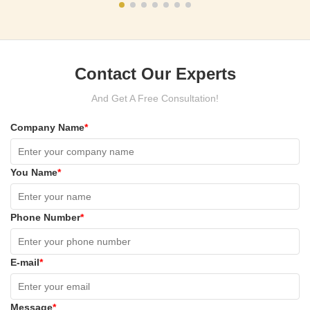
Contact Our Experts
And Get A Free Consultation!
Company Name
*
You Name
*
Phone Number
*
E-mail
*
Message
*