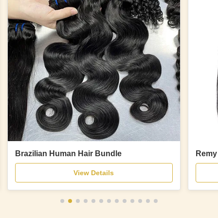
Brazilian Human Hair Bundle
Remy 
View Details