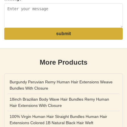
submit
More Products
Burgundy Peruvian Remy Human Hair Extensions Weave
Bundles With Closure
18inch Brazilian Body Wave Hair Bundles Remy Human
Hair Extensions With Closure
100% Virgin Human Hair Straight Bundles Human Hair
Extensions Colored 1B Natural Black Hair Weft