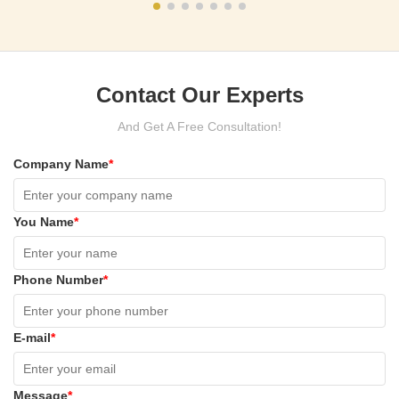
Contact Our Experts
And Get A Free Consultation!
Company Name
*
You Name
*
Phone Number
*
E-mail
*
Message
*