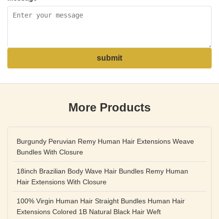
submit
More Products
Burgundy Peruvian Remy Human Hair Extensions Weave
Bundles With Closure
18inch Brazilian Body Wave Hair Bundles Remy Human
Hair Extensions With Closure
100% Virgin Human Hair Straight Bundles Human Hair
Extensions Colored 1B Natural Black Hair Weft