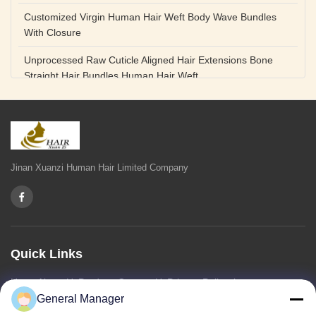
Customized Virgin Human Hair Weft Body Wave Bundles
With Closure
Unprocessed Raw Cuticle Aligned Hair Extensions Bone
Straight Hair Bundles Human Hair Weft
Unprocessed Straight Raw Human Hair Bundles Weft
Peruvian
Hair Extensions Human Remy Virgin Cuticle Hair Double
Drawn Volume Weft
Jinan Xuanzi Human Hair Limited Company
Body Deep Loose Wave Bundles 24 Inch Natural Black
Burgundy Brown
Bleached 12A Virgin Human Hair Bundles 14 Inch Peruvian
Weave
Quick Links
High Quality Body Wave 100% Brazilian Virgin Human Hair
Home
About Us
Products
Contact Us
Privacy Policy
sitemap
Bundles Remy Human Hair Weft Extensions
General Manager