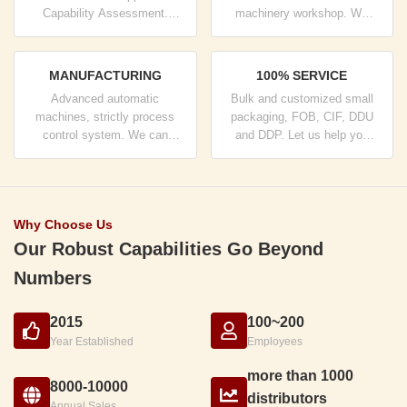
Capability Assessment.
machinery workshop. We
company has strictly quality
can cooperate to develop the
control system and
products you need.
professional test lab.
MANUFACTURING
100% SERVICE
Advanced automatic
Bulk and customized small
machines, strictly process
packaging, FOB, CIF, DDU
control system. We can
and DDP. Let us help you
manufacture all the Electrical
find the best solution for all
terminals beyond your
your concerns.
demand.
Why Choose Us
Our Robust Capabilities Go Beyond
Numbers
2015
100~200
Year Established
Employees
more than 1000
8000-10000
distributors
Annual Sales