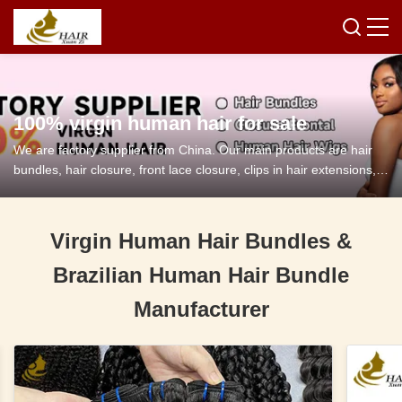
100% virgin human hair for sale
We are factory supplier from China. Our main products are hair
bundles, hair closure, front lace closure, clips in hair extensions,
tape in hair extensions and so on.
Virgin Human Hair Bundles &
Brazilian Human Hair Bundle
Manufacturer