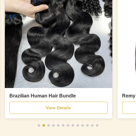
Brazilian Human Hair Bundle
Remy 
View Details