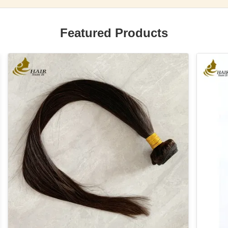
Featured Products