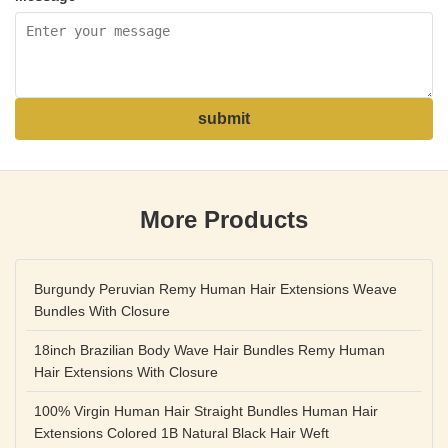
submit
More Products
Burgundy Peruvian Remy Human Hair Extensions Weave
Bundles With Closure
18inch Brazilian Body Wave Hair Bundles Remy Human
Hair Extensions With Closure
100% Virgin Human Hair Straight Bundles Human Hair
Extensions Colored 1B Natural Black Hair Weft