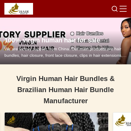
100% virgin human hair for sale
We are factory supplier from China. Our main products are hair
bundles, hair closure, front lace closure, clips in hair extensions,
tape in hair extensions and so on.
Virgin Human Hair Bundles &
Brazilian Human Hair Bundle
Manufacturer