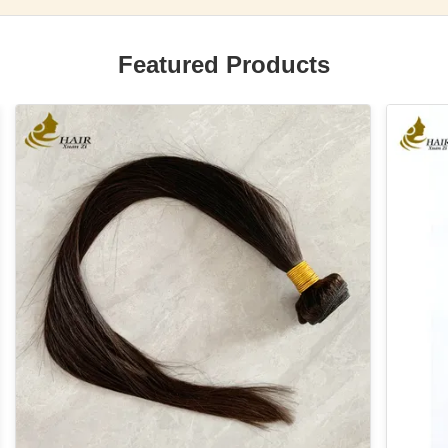
Featured Products