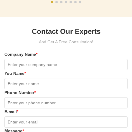
Contact Our Experts
And Get A Free Consultation!
Company Name
*
You Name
*
Phone Number
*
E-mail
*
Message
*