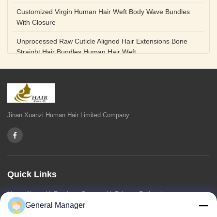
Customized Virgin Human Hair Weft Body Wave Bundles
With Closure
Unprocessed Raw Cuticle Aligned Hair Extensions Bone
Straight Hair Bundles Human Hair Weft
Unprocessed Straight Raw Human Hair Bundles Weft
Peruvian
Hair Extensions Human Remy Virgin Cuticle Hair Double
Drawn Volume Weft
Jinan Xuanzi Human Hair Limited Company
Body Deep Loose Wave Bundles 24 Inch Natural Black
Burgundy Brown
Bleached 12A Virgin Human Hair Bundles 14 Inch Peruvian
Weave
Quick Links
High Quality Body Wave 100% Brazilian Virgin Human Hair
Home
About Us
Products
Contact Us
Privacy Policy
sitemap
Bundles Remy Human Hair Weft Extensions
General Manager