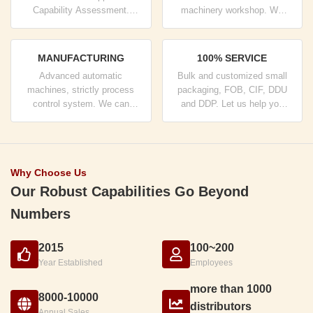
Capability Assessment.
machinery workshop. We
company has strictly quality
can cooperate to develop the
control system and
products you need.
professional test lab.
MANUFACTURING
100% SERVICE
Advanced automatic
Bulk and customized small
machines, strictly process
packaging, FOB, CIF, DDU
control system. We can
and DDP. Let us help you
manufacture all the Electrical
find the best solution for all
terminals beyond your
your concerns.
demand.
Why Choose Us
Our Robust Capabilities Go Beyond
Numbers
2015
100~200
Year Established
Employees
more than 1000
8000-10000
distributors
Annual Sales