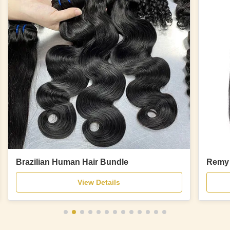
Brazilian Human Hair Bundle
Remy 
View Details